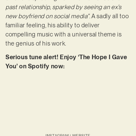
past relationship, sparked by seeing an ex’s
new boyfriend on social media”
. A sadly all too
familiar feeling, his ability to deliver
compelling music with a universal theme is
the genius of his work.
Serious tune alert! Enjoy ‘The Hope I Gave
You’ on Spotify now:
INSTAGRAM
|
WEBSITE