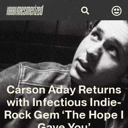
Carson Aday Returns
with Infectious Indie-
Rock Gem ‘The Hope I
Gave You’