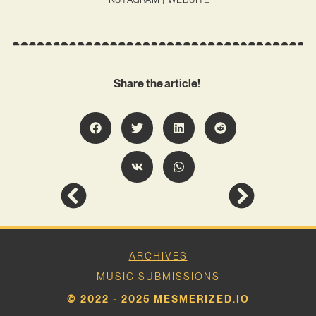
Share the article!
ARCHIVES
MUSIC SUBMISSIONS
© 2022 - 2025 MESMERIZED.IO