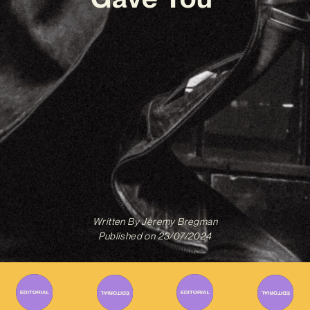
Written By
Jeremy Bregman
Published on
23/07/2024