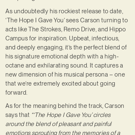
As undoubtedly his rockiest release to date,
‘The Hope I Gave You’ sees Carson turning to
acts like The Strokes, Remo Drive, and Hippo
Campus for inspiration. Upbeat, infectious,
and deeply engaging, it’s the perfect blend of
his signature emotional depth with a high-
octane and exhilarating sound. It captures a
new dimension of his musical persona – one
that we’re extremely excited about going
forward.
As for the meaning behind the track, Carson
says that
“‘The Hope I Gave You’ circles
around the blend of pleasant and painful
emotions sprouting from the memories of a