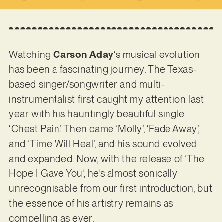
Watching
Carson Aday
‘s musical evolution
has been a fascinating journey. The Texas-
based singer/songwriter and multi-
instrumentalist first caught my attention last
year with his hauntingly beautiful single
‘Chest Pain’. Then came ‘Molly’, ‘Fade Away’,
and ‘Time Will Heal’, and his sound evolved
and expanded. Now, with the release of ‘The
Hope I Gave You’, he’s almost sonically
unrecognisable from our first introduction, but
the essence of his artistry remains as
compelling as ever.