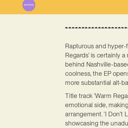
Rapturous and hyper-f
Regards’ is certainly 
behind Nashville-bas
coolness, the EP opens
more substantial alt-ba
Title track ‘Warm Rega
emotional side, making
arrangement. ‘I Don’t Li
showcasing the unadul