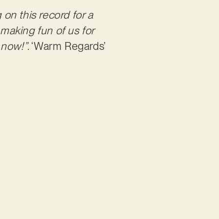
on this record for a
 making fun of us for
 now!”
. ‘Warm Regards’