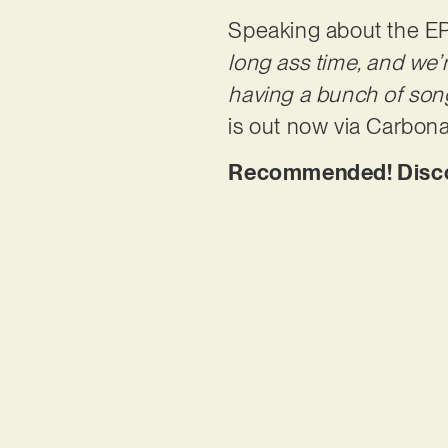
Speaking about the EP
long ass time, and we’r
having a bunch of song
is out now via Carbon
Recommended! Discov