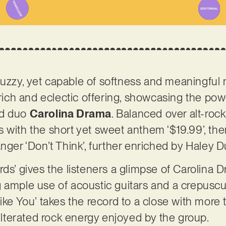
uzzy, yet capable of softness and meaningfu
a rich and eclectic offering, showcasing the p
ed duo
Carolina Drama
. Balanced over alt-rock
 with the short yet sweet anthem ‘$19.99’, the
nger ‘Don’t Think’, further enriched by Haley D
rds’ gives the listeners a glimpse of Carolina 
 ample use of acoustic guitars and a crepuscul
ke You’ takes the record to a close with more tra
terated rock energy enjoyed by the group.