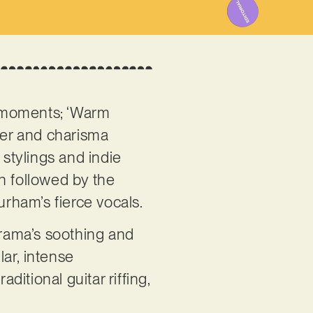
l moments; ‘Warm
ower and charisma
 stylings and indie
n followed by the
urham’s fierce vocals.
Drama’s soothing and
ar, intense
ditional guitar riffing,