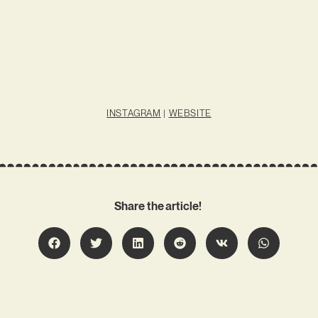
INSTAGRAM
|
WEBSITE
Share the article!