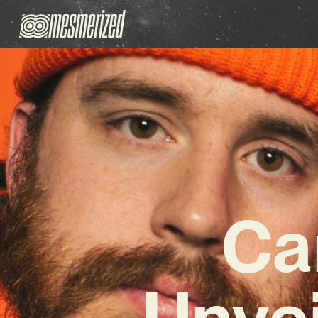
Ca
Unve