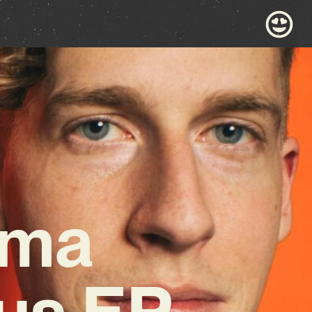
ama
us EP