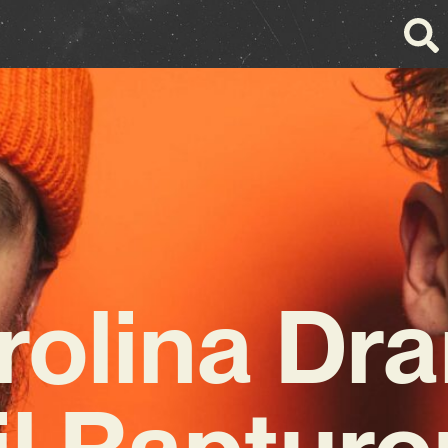
rolina Dr
il Rapturo