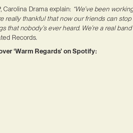
, Carolina Drama explain:
“We’ve been working 
e really thankful that now our friends can stop
s that nobody’s ever heard. We’re a real band
ated Records.
er ‘Warm Regards’ on Spotify: