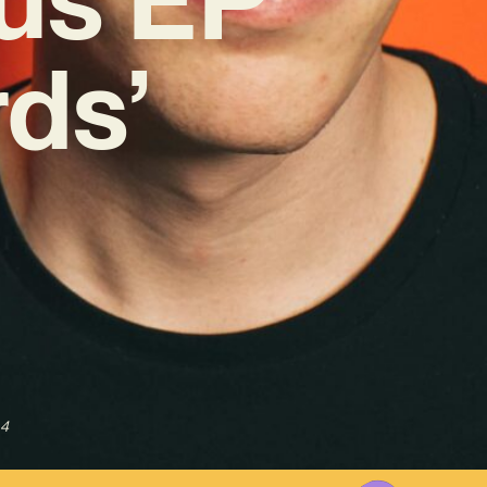
ds’
24