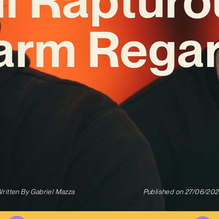
arm Regar
ritten By
Gabriel Mazza
Published on
27/06/20