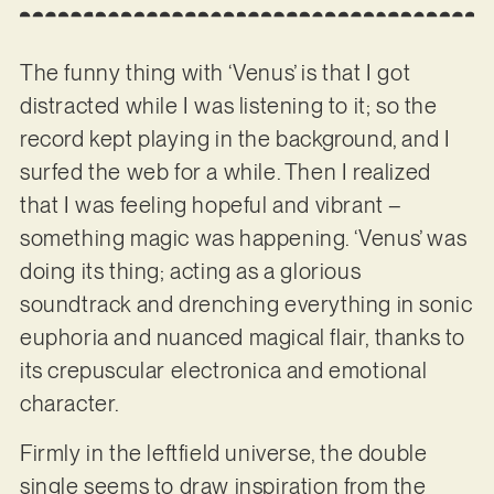
The funny thing with ‘Venus’ is that I got
distracted while I was listening to it; so the
record kept playing in the background, and I
surfed the web for a while. Then I realized
that I was feeling hopeful and vibrant –
something magic was happening. ‘Venus’ was
doing its thing; acting as a glorious
soundtrack and drenching everything in sonic
euphoria and nuanced magical flair, thanks to
its crepuscular electronica and emotional
character.
Firmly in the leftfield universe, the double
single seems to draw inspiration from the