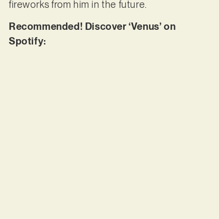
fireworks from him in the future.
Recommended! Discover ‘Venus’ on
Spotify: