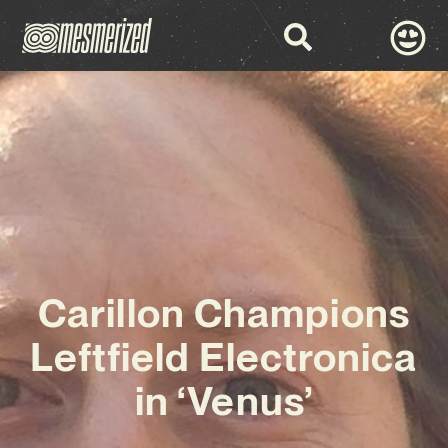
Carillon Champions
Leftfield Electronica
in ‘Venus’