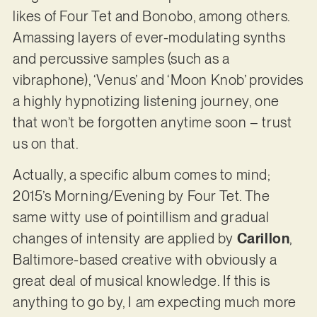
likes of Four Tet and Bonobo, among others.
Amassing layers of ever-modulating synths
and percussive samples (such as a
vibraphone), ‘Venus’ and ‘Moon Knob’ provides
a highly hypnotizing listening journey, one
that won’t be forgotten anytime soon – trust
us on that.
Actually, a specific album comes to mind;
2015’s Morning/Evening by Four Tet. The
same witty use of pointillism and gradual
changes of intensity are applied by
Carillon
,
Baltimore-based creative with obviously a
great deal of musical knowledge. If this is
anything to go by, I am expecting much more