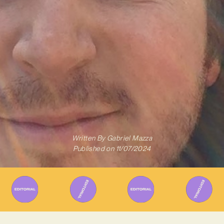
Written By
Gabriel Mazza
Published on
11/07/2024