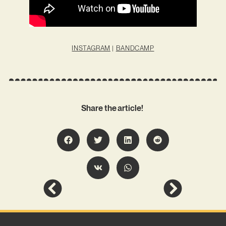
INSTAGRAM
|
BANDCAMP
Share the article!