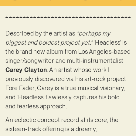
Described by the artist as
“perhaps my
biggest and boldest project yet,”
‘Headless’ is
the brand new album from Los Angeles-based
singer/songwriter and multi-instrumentalist
Carey Clayton
. An artist whose work I
previously discovered via his art-rock project
Fore Fader, Carey is a true musical visionary,
and ‘Headless’ flawlessly captures his bold
and fearless approach.
An eclectic concept record at its core, the
sixteen-track offering is a dreamy,