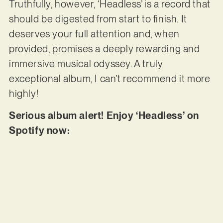
Truthfully, however, ‘Headless’ is a record that
should be digested from start to finish. It
deserves your full attention and, when
provided, promises a deeply rewarding and
immersive musical odyssey. A truly
exceptional album, I can’t recommend it more
highly!
Serious album alert! Enjoy ‘Headless’ on
Spotify now: