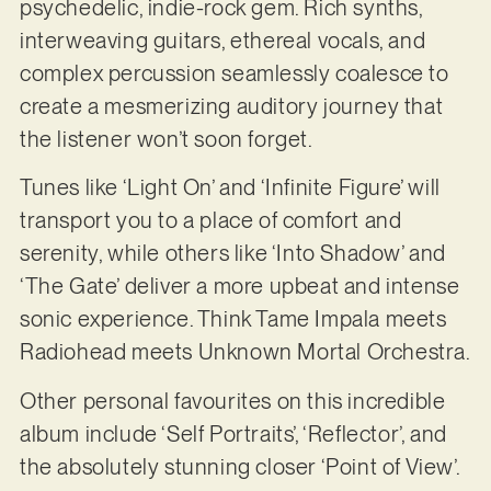
psychedelic, indie-rock gem. Rich synths,
interweaving guitars, ethereal vocals, and
complex percussion seamlessly coalesce to
create a mesmerizing auditory journey that
the listener won’t soon forget.
Tunes like ‘Light On’ and ‘Infinite Figure’ will
transport you to a place of comfort and
serenity, while others like ‘Into Shadow’ and
‘The Gate’ deliver a more upbeat and intense
sonic experience. Think Tame Impala meets
Radiohead meets Unknown Mortal Orchestra.
Other personal favourites on this incredible
album include ‘Self Portraits’, ‘Reflector’, and
the absolutely stunning closer ‘Point of View’.