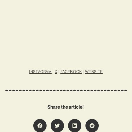
INSTAGRAM
|
X
|
FACEBOOK
|
WEBSITE
Share the article!