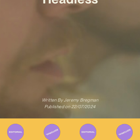
Written By
Jeremy Bregman
Published on
22/07/2024