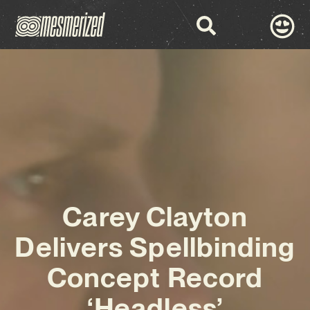
Carey Clayton
Delivers Spellbinding
Concept Record
‘Headless’