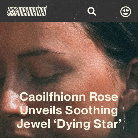
Caoilfhionn Rose
Unveils Soothing
Jewel ‘Dying Star’