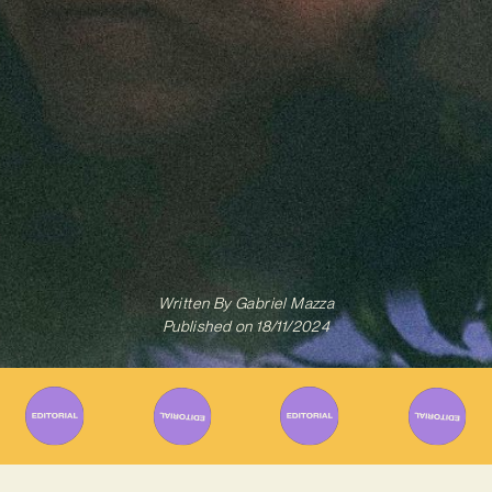
Written By
Gabriel Mazza
Published on
18/11/2024