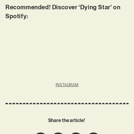
Recommended! Discover ‘Dying Star’ on
Spotify:
INSTAGRAM
Share the article!