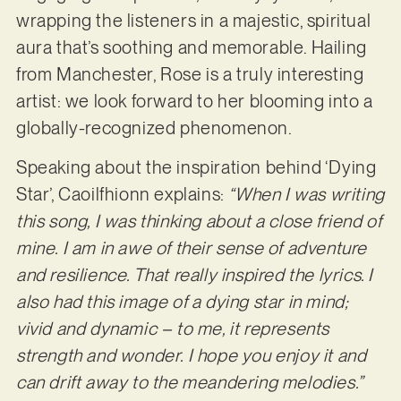
wrapping the listeners in a majestic, spiritual
aura that’s soothing and memorable. Hailing
from Manchester, Rose is a truly interesting
artist: we look forward to her blooming into a
globally-recognized phenomenon.
Speaking about the inspiration behind ‘Dying
Star’, Caoilfhionn explains:
“When I was writing
this song, I was thinking about a close friend of
mine. I am in awe of their sense of adventure
and resilience. That really inspired the lyrics. I
also had this image of a dying star in mind;
vivid and dynamic – to me, it represents
strength and wonder. I hope you enjoy it and
can drift away to the meandering melodies.”