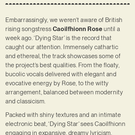
Embarrassingly, we weren’t aware of British
rising songstress
Caoilfhionn Rose
until a
week ago. ‘Dying Star’ is the record that
caught our attention. Immensely cathartic
and ethereal, the track showcases some of
the project’s best qualities. From the floaty,
bucolic vocals delivered with elegant and
evocative energy by Rose, to the witty
arrangement, balanced between modernity
and classicism.
Packed with shiny textures and an intimate
electronic beat, ‘Dying Star’ sees Caoilfhionn
engaging in expansive, dreamy lyricism,