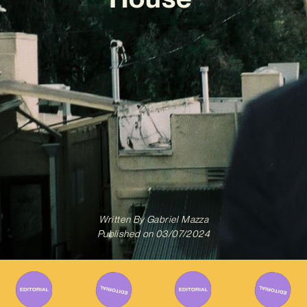
Written By
Gabriel Mazza
Published on
03/07/2024