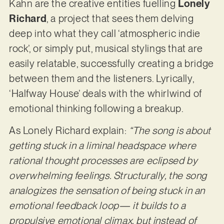
Kahn are the creative entities fuelling
Lonely
Richard
, a project that sees them delving
deep into what they call ‘atmospheric indie
rock’, or simply put, musical stylings that are
easily relatable, successfully creating a bridge
between them and the listeners. Lyrically,
‘Halfway House’ deals with the whirlwind of
emotional thinking following a breakup.
As Lonely Richard explain:
“The song is about
getting stuck in a liminal headspace where
rational thought processes are eclipsed by
overwhelming feelings. Structurally, the song
analogizes the sensation of being stuck in an
emotional feedback loop— it builds to a
propulsive emotional climax, but instead of