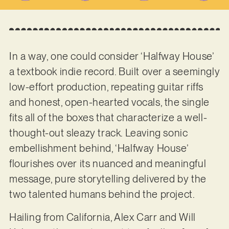
In a way, one could consider ‘Halfway House’
a textbook indie record. Built over a seemingly
low-effort production, repeating guitar riffs
and honest, open-hearted vocals, the single
fits all of the boxes that characterize a well-
thought-out sleazy track. Leaving sonic
embellishment behind, ‘Halfway House’
flourishes over its nuanced and meaningful
message, pure storytelling delivered by the
two talented humans behind the project.
Hailing from California, Alex Carr and Will