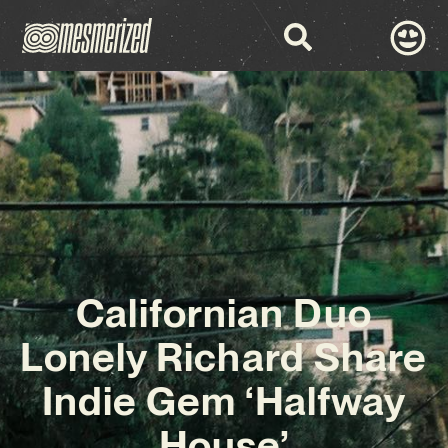
Californian Duo
Lonely Richard Share
Indie Gem ‘Halfway
House’