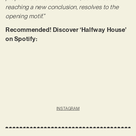
reaching a new conclusion, resolves to the
opening motif.”
Recommended! Discover ‘Halfway House’
on Spotify:
INSTAGRAM