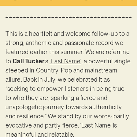
This is a heartfelt and welcome follow-up to a
strong, anthemic and passionate record we
featured earlier this summer. We are referring
to
Cali Tucker
’s
‘Last Name’
, a powerful single
steeped in Country-Pop and mainstream
allure. Back in July, we celebrated it as
“seeking to empower listeners in being true
to who they are, sparking a fierce and
unapologetic journey towards authenticity
and resilience.” We stand by our words: partly
evocative and partly fierce, ‘Last Name’ is
meaningful and relatable.