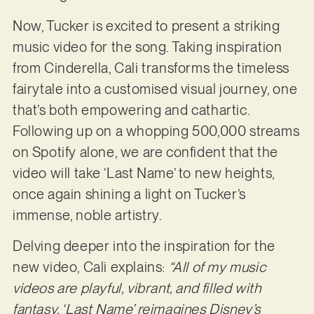
Now, Tucker is excited to present a striking
music video for the song. Taking inspiration
from Cinderella, Cali transforms the timeless
fairytale into a customised visual journey, one
that’s both empowering and cathartic.
Following up on a whopping 500,000 streams
on Spotify alone, we are confident that the
video will take ‘Last Name’ to new heights,
once again shining a light on Tucker’s
immense, noble artistry.
Delving deeper into the inspiration for the
new video, Cali explains:
“All of my music
videos are playful, vibrant, and filled with
fantasy. ‘Last Name’ reimagines Disney’s