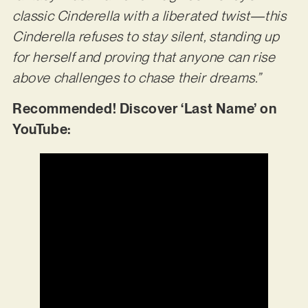
classic Cinderella with a liberated twist—this
Cinderella refuses to stay silent, standing up
for herself and proving that anyone can rise
above challenges to chase their dreams.”
Recommended! Discover ‘Last Name’ on
YouTube: