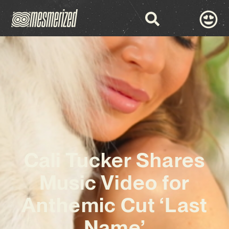
Cali Tucker Shares
Music Video for
Anthemic Cut ‘Last
Name’