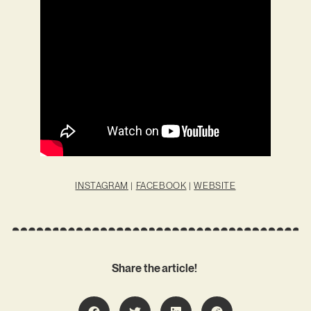
INSTAGRAM
|
FACEBOOK
|
WEBSITE
Share the article!