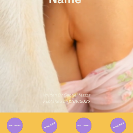
Written By
Gabriel Mazza
Published on
11/09/2025