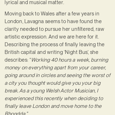
lyrical and musical matter.
Moving back to Wales after a few years in
London, Lavagna seems to have found the
clarity needed to pursue her unfiltered, raw
artistic expression. And we are here for it.
Describing the process of finally leaving the
British capital and writing ‘Night Bus’, she
describes: “
Working 40 hours a week, burning
money on everything apart from your career,
going around in circles and seeing the worst of
a city you thought would give you your big
break. As a young Welsh Actor Musician, I
experienced this recently when deciding to
finally leave London and move home to the
Rhondda.”