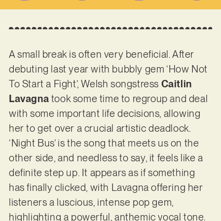
A small break is often very beneficial. After
debuting last year with bubbly gem ‘How Not
To Start a Fight’, Welsh songstress
Caitlin
Lavagna
took some time to regroup and deal
with some important life decisions, allowing
her to get over a crucial artistic deadlock.
‘Night Bus’ is the song that meets us on the
other side, and needless to say, it feels like a
definite step up. It appears as if something
has finally clicked, with Lavagna offering her
listeners a luscious, intense pop gem,
highlighting a powerful, anthemic vocal tone.