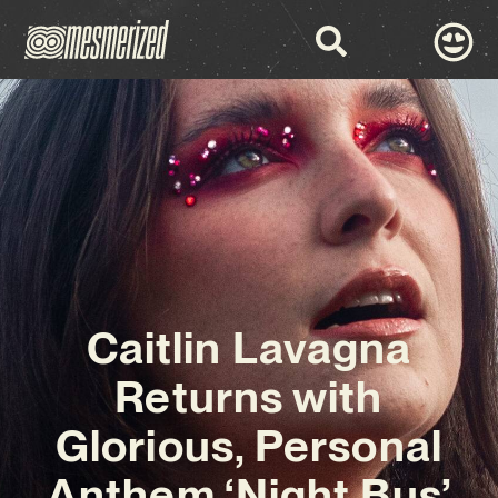
Caitlin Lavagna
Returns with
Glorious, Personal
Anthem ‘Night Bus’