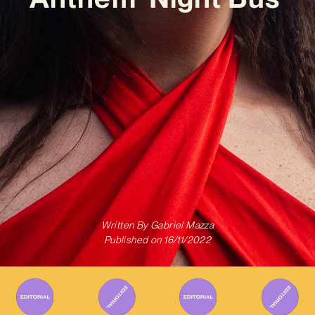
Written By
Gabriel Mazza
Published on
16/11/2022