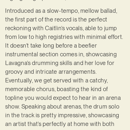
Introduced as a slow-tempo, mellow ballad,
the first part of the record is the perfect
reckoning with Caitlin’s vocals, able to jump
from low to high registries with minimal effort.
It doesn’t take long before a beefier
instrumental section comes in, showcasing
Lavagna’s drumming skills and her love for
groovy and intricate arrangements.
Eventually, we get served with a catchy,
memorable chorus, boasting the kind of
topline you would expect to hear in an arena
show. Speaking about arenas, the drum solo
in the track is pretty impressive, showcasing
an artist that’s perfectly at home with both