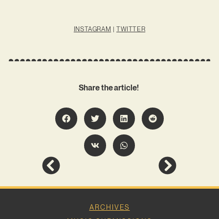
INSTAGRAM
|
TWITTER
Share the article!
ARCHIVES