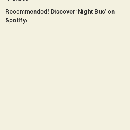
Recommended! Discover ‘Night Bus’ on
Spotify: