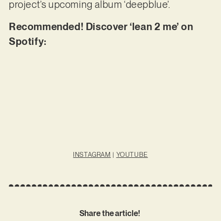
project’s upcoming album ‘deepblue’.
Recommended! Discover ‘lean 2 me’ on
Spotify:
INSTAGRAM
|
YOUTUBE
Share the article!