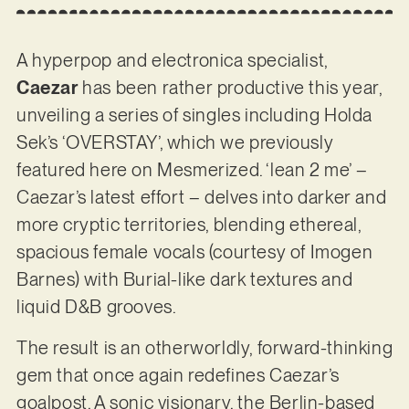
A hyperpop and electronica specialist,
Caezar
has been rather productive this year,
unveiling a series of singles including Holda
Sek’s ‘OVERSTAY’, which we previously
featured here on Mesmerized. ‘lean 2 me’ –
Caezar’s latest effort – delves into darker and
more cryptic territories, blending ethereal,
spacious female vocals (courtesy of Imogen
Barnes) with Burial-like dark textures and
liquid D&B grooves.
The result is an otherworldly, forward-thinking
gem that once again redefines Caezar’s
goalpost. A sonic visionary, the Berlin-based