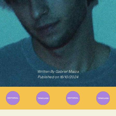
Written By
Gabriel Mazza
Published on
16/10/2024