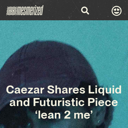
Caezar Shares Liquid
and Futuristic Piece
‘lean 2 me’