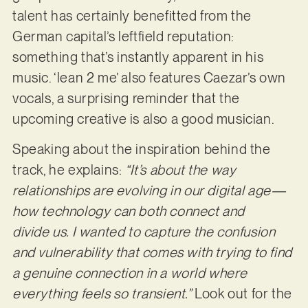
talent has certainly benefitted from the
German capital’s leftfield reputation:
something that’s instantly apparent in his
music. ‘lean 2 me’ also features Caezar’s own
vocals, a surprising reminder that the
upcoming creative is also a good musician.
Speaking about the inspiration behind the
track, he explains:
“It’s about the way
relationships are evolving in our digital age—
how technology can both connect and
divide us. I wanted to capture the confusion
and vulnerability that comes with trying to find
a genuine connection in a world where
everything feels so transient.”
Look out for the