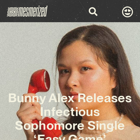
Bunny Alex Releases
Infectious
Sophomore Single
‘Easy Game’