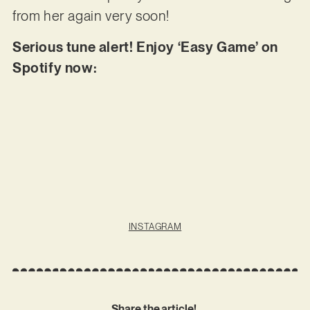
from her again very soon!
Serious tune alert! Enjoy ‘Easy Game’ on
Spotify now:
INSTAGRAM
Share the article!