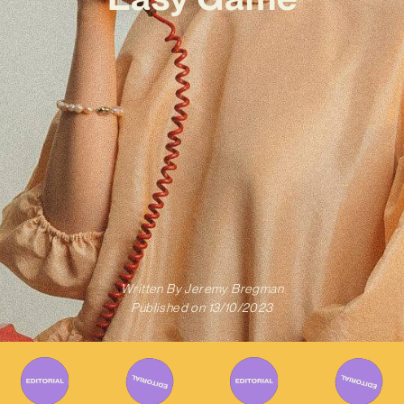
Written By
Jeremy Bregman
Published on
13/10/2023