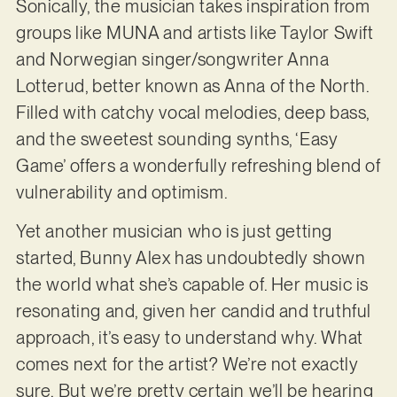
Sonically, the musician takes inspiration from
groups like MUNA and artists like Taylor Swift
and Norwegian singer/songwriter Anna
Lotterud, better known as Anna of the North.
Filled with catchy vocal melodies, deep bass,
and the sweetest sounding synths, ‘Easy
Game’ offers a wonderfully refreshing blend of
vulnerability and optimism.
Yet another musician who is just getting
started, Bunny Alex has undoubtedly shown
the world what she’s capable of. Her music is
resonating and, given her candid and truthful
approach, it’s easy to understand why. What
comes next for the artist? We’re not exactly
sure. But we’re pretty certain we’ll be hearing