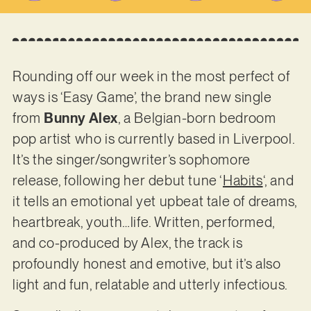
Rounding off our week in the most perfect of
ways is ‘Easy Game’, the brand new single
from
Bunny Alex
, a Belgian-born bedroom
pop artist who is currently based in Liverpool.
It’s the singer/songwriter’s sophomore
release, following her debut tune ‘
Habits
‘, and
it tells an emotional yet upbeat tale of dreams,
heartbreak, youth…life. Written, performed,
and co-produced by Alex, the track is
profoundly honest and emotive, but it’s also
light and fun, relatable and utterly infectious.