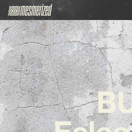
BU
Eclec