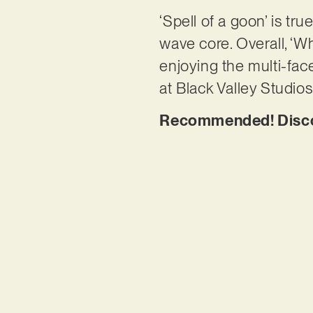
‘Spell of a goon’ is tru
wave core. Overall, ‘W
enjoying the multi-fa
at Black Valley Studio
Recommended! Discov