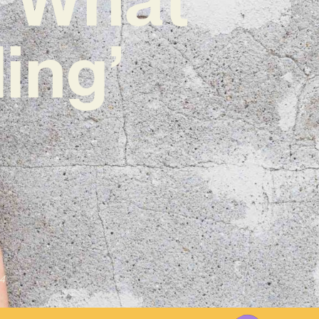
ing’
4