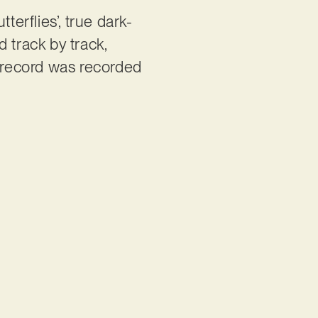
tterflies’, true dark-
 track by track,
 record was recorded