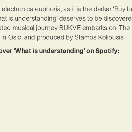
e electronica euphoria, as it is the darker ‘Buy bu
hat is understanding’ deserves to be discovered
ceted musical journey BUKVE embarks on. The
s in Oslo, and produced by Stamos Koliousis.
er ‘What is understanding’ on Spotify: