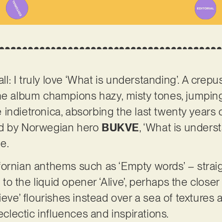
all: I truly love ‘What is understanding’. A crep
the album champions hazy, misty tones, jumpin
te indietronica, absorbing the last twenty years 
ed by Norwegian hero
BUKVE
, ‘What is unders
ne.
ornian anthems such as ‘Empty words’ – straig
o the liquid opener ‘Alive’, perhaps the closer
lieve’ flourishes instead over a sea of texture
lectic influences and inspirations.