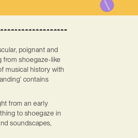
uscular, poignant and
g from shoegaze-like
of musical history with
tanding’ contains
ht from an early
 thing to shoegaze in
s and soundscapes,