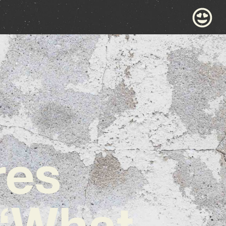
res
 ‘What