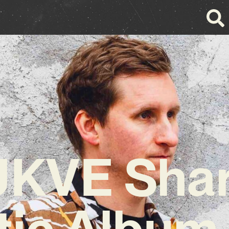
KVE Sha
tic Album