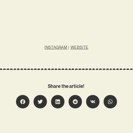
INSTAGRAM
|
WEBSITE
Share the article!