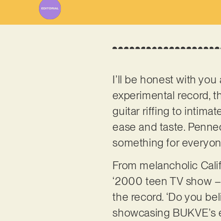
I’ll be honest with you 
experimental record, 
guitar riffing to intima
ease and taste. Penn
something for everyo
From melancholic Calif
‘2000 teen TV show – t
the record. ‘Do you be
showcasing BUKVE’s ec