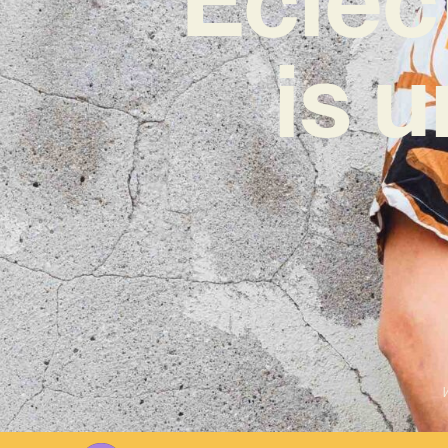
is 
W