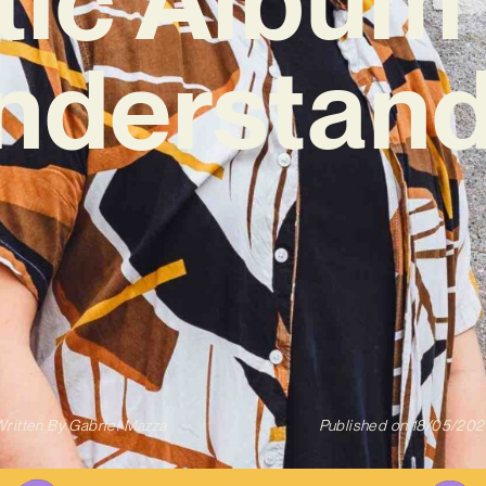
understand
ritten By
Gabriel Mazza
Published on
18/05/202