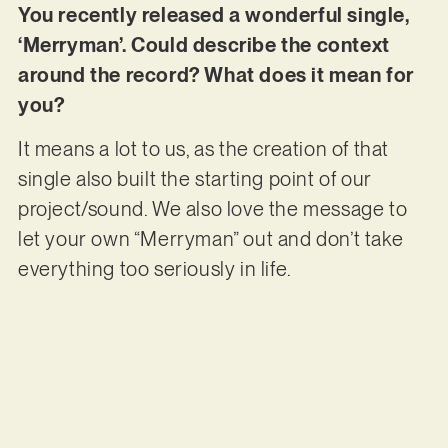
You recently released a wonderful single,
‘Merryman’. Could describe the context
around the record? What does it mean for
you?
It means a lot to us, as the creation of that
single also built the starting point of our
project/sound. We also love the message to
let your own “Merryman” out and don’t take
everything too seriously in life.