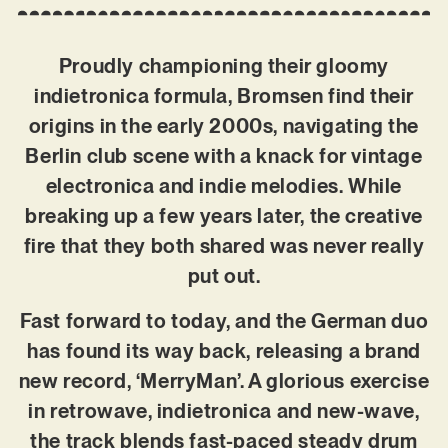
Proudly championing their gloomy
indietronica formula, Bromsen find their
origins in the early 2000s, navigating the
Berlin club scene with a knack for vintage
electronica and indie melodies. While
breaking up a few years later, the creative
fire that they both shared was never really
put out.
Fast forward to today, and the German duo
has found its way back, releasing a brand
new record, ‘MerryMan’. A glorious exercise
in retrowave, indietronica and new-wave,
the track blends fast-paced steady drum