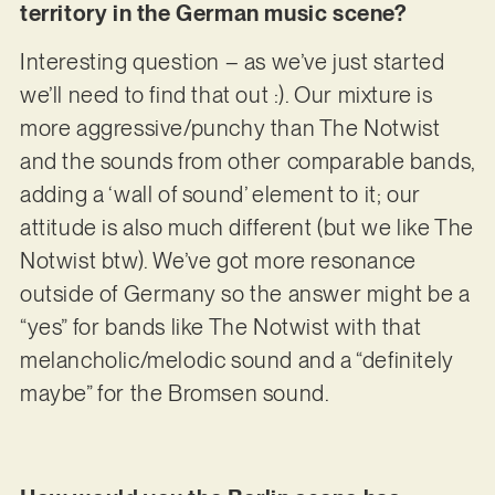
territory in the German music scene?
Interesting question – as we’ve just started
we’ll need to find that out :). Our mixture is
more aggressive/punchy than The Notwist
and the sounds from other comparable bands,
adding a ‘wall of sound’ element to it; our
attitude is also much different (but we like The
Notwist btw). We’ve got more resonance
outside of Germany so the answer might be a
“yes” for bands like The Notwist with that
melancholic/melodic sound and a “definitely
maybe” for the Bromsen sound.