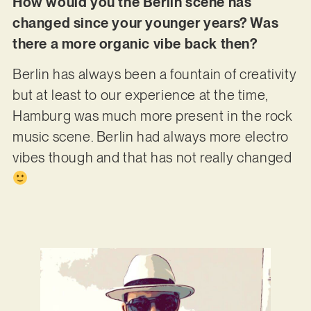
How would you the Berlin scene has
changed since your younger years? Was
there a more organic vibe back then?
Berlin has always been a fountain of creativity
but at least to our experience at the time,
Hamburg was much more present in the rock
music scene. Berlin had always more electro
vibes though and that has not really changed