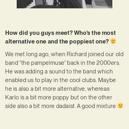
How did you guys meet? Who’s the most
alternative one and the poppiest one?
We met long ago, when Richard joined our old
band “the pampelmuse” back in the 2000ers.
He was adding a sound to the band which
enabled us to play in the cool clubs. Maybe
he is also a bit more alternative, whereas
Karlo is a bit more poppy but on the other
side also a bit more dadaist. A good mixture