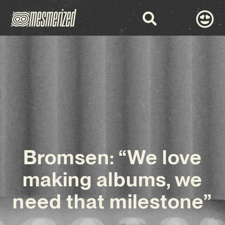
Bromsen: “We love
making albums, we
need that milestone”