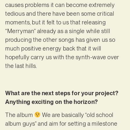
causes problems it can become extremely
tedious and there have been some critical
moments, but it felt to us that releasing
“Merryman” already as a single while still
producing the other songs has given us so
much positive energy back that it will
hopefully carry us with the synth-wave over
the last hills.
What are the next steps for your project?
Anything exciting on the horizon?
The album
We are basically “old school
album guys” and aim for setting a milestone