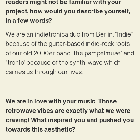
readers might not be familiar with your
project, how would you describe yourself,
in a few words?
We are an indietronica duo from Berlin. “Indie”
because of the guitar-based indie-rock roots
of our old 2000er band “the pampelmuse” and
“tronic” because of the synth-wave which
carries us through our lives.
We are in love with your music. Those
retrowave vibes are exactly what we were
craving! What inspired you and pushed you
towards this aesthetic?