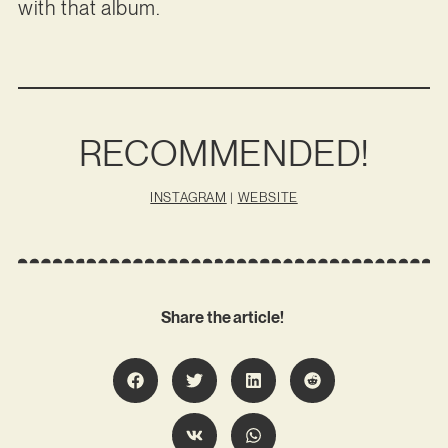
with that album.
RECOMMENDED!
INSTAGRAM
|
WEBSITE
Share the article!