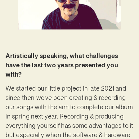
Artistically speaking, what challenges
have the last two years presented you
with?
We started our little project in late 2021 and
since then we’ve been creating & recording
our songs with the aim to complete our album
in spring next year. Recording & producing
everything yourself has some advantages to it
but especially when the software & hardware