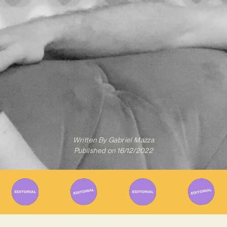
Written By
Gabriel Mazza
Published on
16/12/2022