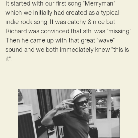
It started with our first song “Merryman”
which we initially had created as a typical
indie rock song. It was catchy & nice but
Richard was convinced that sth. was “missing”.
Then he came up with that great “wave”
sound and we both immediately knew “this is
it”.