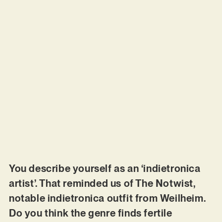
You describe yourself as an ‘indietronica
artist’. That reminded us of The Notwist,
notable indietronica outfit from Weilheim.
Do you think the genre finds fertile