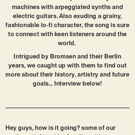
machines with arpeggiated synths and
electric guitars. Also exuding a grainy,
fashionable lo-fi character, the song is sure
to connect with keen listeners around the
world.
Intrigued by Bromsen and their Berlin
years, we caught up with them to find out
more about their history, artistry and future
goals… Interview below!
Hey guys, how is it going? some of our