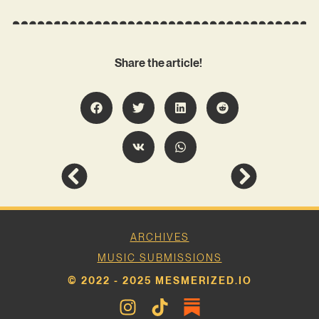
Share the article!
ARCHIVES
MUSIC SUBMISSIONS
© 2022 - 2025 MESMERIZED.IO