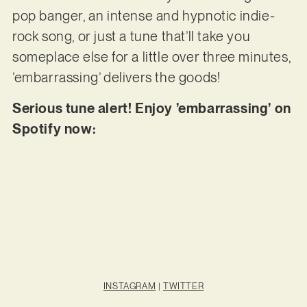
pop banger, an intense and hypnotic indie-
rock song, or just a tune that’ll take you
someplace else for a little over three minutes,
’embarrassing’ delivers the goods!
Serious tune alert! Enjoy ’embarrassing’ on
Spotify now:
INSTAGRAM
|
TWITTER