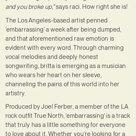
and you broke up,”
says raci. How right she is!
The Los Angeles-based artist penned
’embarrassing’ a week after being dumped,
and that aforementioned raw emotion is
evident with every word. Through charming
vocal melodies and deeply honest
songwriting, britta is emerging as a musician
who wears her heart on her sleeve,
channeling the pains of this world into her
artistry.
Produced by Joel Ferber, a member of the LA
rock outfit True North, ’embarrassing’ is a track
that truly has a little something for everyone
to love about it. Whether you’re looking for a