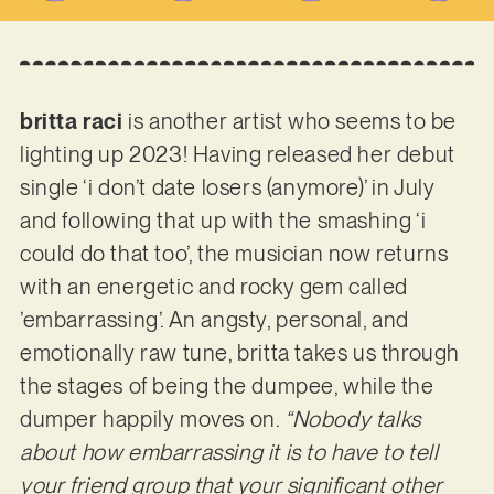
britta raci
is another artist who seems to be
lighting up 2023! Having released her debut
single ‘i don’t date losers (anymore)’ in July
and following that up with the smashing ‘i
could do that too’, the musician now returns
with an energetic and rocky gem called
’embarrassing’. An angsty, personal, and
emotionally raw tune, britta takes us through
the stages of being the dumpee, while the
dumper happily moves on.
“Nobody talks
about how embarrassing it is to have to tell
your friend group that your significant other