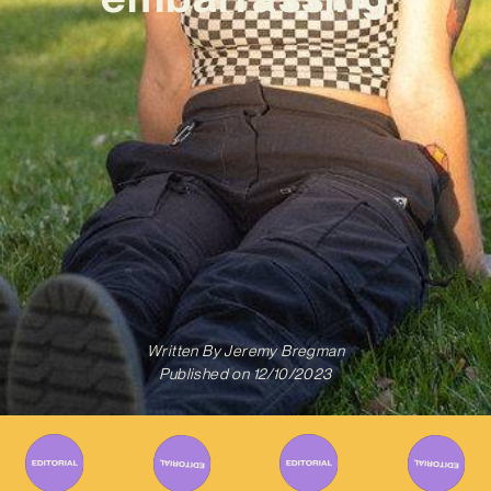
Written By
Jeremy Bregman
Published on
12/10/2023