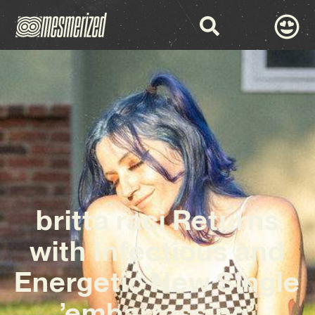
britta raci Returns
with Infectious and
Energetic New Single
’embarrassing’