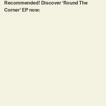
Recommended! Discover ‘Round The
Corner’ EP now: