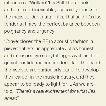
intense cut ‘Welfare’. ‘I’m Still There’ feels
anthemic and inevitable, especially thanks to
the massive, dark guitar riffs. That said, it’s also
tender at times, the perfect balance between
poignancy and urgency.
‘Crave’ closes the EP in acoustic fashion, a
piece that lets us appreciate Julia’s honest
and introspective storytelling, as well as their
quaint confidence and modern flair. The band
themselves are particularly eager to develop
their career in the music industry, and they
appear to be ready to fight for it. As we are
told:
“There’s a real excitement for what lies
ahead”.