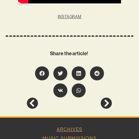
INSTAGRAM
Share the article!
ARCHIVES
MUSIC SUBMISSIONS