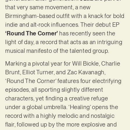
that very same movement, a new
Birmingham-based outfit with a knack for bold
indie and alt-rock influences. Their debut EP
‘Round The Corner’
has recently seen the
light of day, a record that acts as an intriguing
musical manifesto of the talented group.
Marking a pivotal year for Will Bickle, Charlie
Brunt, Elliot Turner, and Zac Kavanagh,
‘Round The Corner’ features four electrifying
episodes, all sporting slightly different
characters, yet finding a creative refuge
under a global umbrella. ‘Healing’ opens the
record with a highly melodic and nostalgic
flair, followed up by the more explosive and