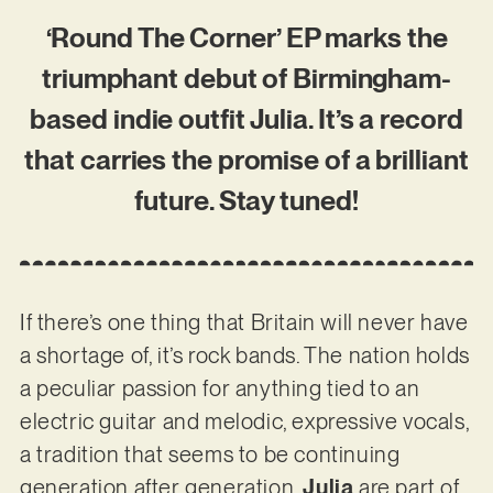
‘Round The Corner’ EP marks the
triumphant debut of Birmingham-
based indie outfit Julia. It’s a record
that carries the promise of a brilliant
future. Stay tuned!
If there’s one thing that Britain will never have
a shortage of, it’s rock bands. The nation holds
a peculiar passion for anything tied to an
electric guitar and melodic, expressive vocals,
a tradition that seems to be continuing
generation after generation.
Julia
are part of