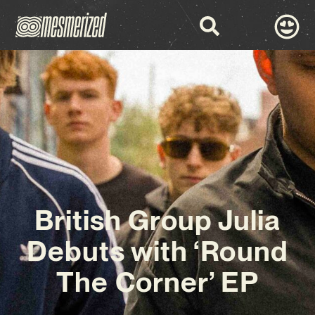
British Group Julia
Debuts with ‘Round
The Corner’ EP