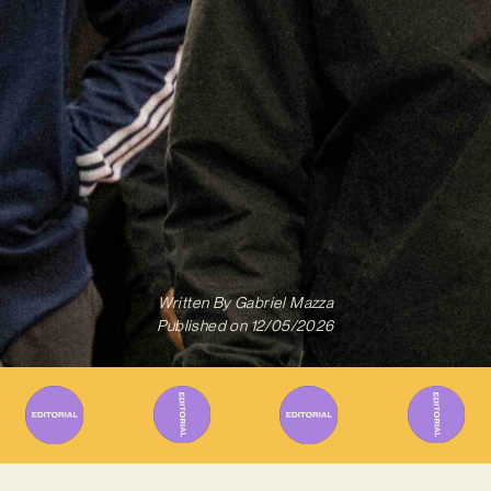
Written By
Gabriel Mazza
Published on
12/05/2026