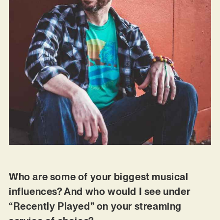
Who are some of your biggest musical
influences? And who would I see under
“Recently Played” on your streaming