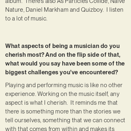
album. There’s also As Particles Collide, Naive
Nature, Daniel Markham and Quizboy. I listen
to a lot of music.
What aspects of being a musician do you
cherish most? And on the flip side of that,
what would you say have been some of the
biggest challenges you’ve encountered?
Playing and performing music is like no other
experience. Working on the music itself, any
aspect is what I cherish. It reminds me that
there is something more than the stories we
tell ourselves, something that we can connect
with that comes from within and makes its