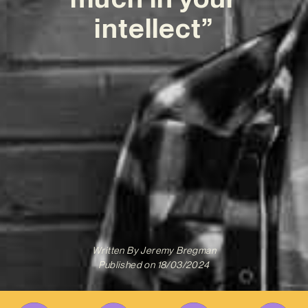
intellect”
Written By
Jeremy Bregman
Published on
18/03/2024