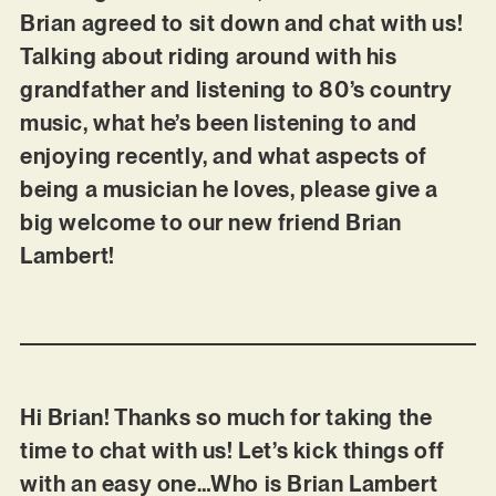
Brian agreed to sit down and chat with us!
Talking about riding around with his
grandfather and listening to 80’s country
music, what he’s been listening to and
enjoying recently, and what aspects of
being a musician he loves, please give a
big welcome to our new friend Brian
Lambert!
Hi Brian! Thanks so much for taking the
time to chat with us! Let’s kick things off
with an easy one…Who is Brian Lambert