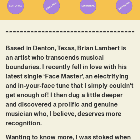
Based in Denton, Texas, Brian Lambert is
an artist who transcends musical
boundaries. I recently fell in love with his
latest single ‘Face Master’, an electrifying
and in-your-face tune that I simply couldn’t
get enough of! I then dug a little deeper
and discovered a prolific and genuine
musician who, I believe, deserves more
recognition.
Wanting to know more, I was stoked when