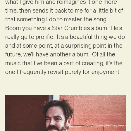
what I give him and reimagines it one more
time, then sends it back to me for a little bit of
that something I do to master the song.
Boom you have a Star Crumbles album. He’s
really quite prolific. It’s a beautiful thing we do
and at some point, at a surprising point in the
future, we’ll have another album. Of all the
music that I’ve been a part of creating, it’s the
one I frequently revisit purely for enjoyment.