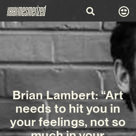
Brian Lambert: “Art
needs to hit you in
your feelings, not so
much in your