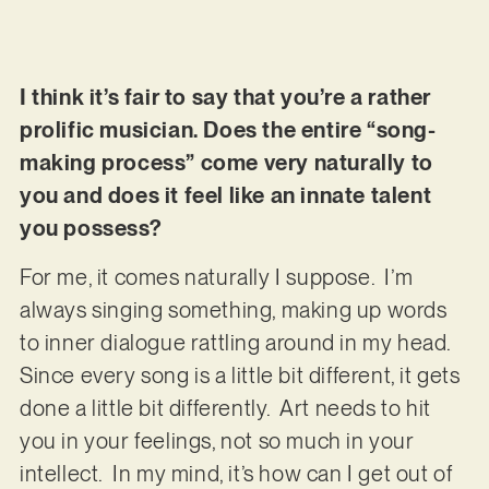
I think it’s fair to say that you’re a rather
prolific musician. Does the entire “song-
making process” come very naturally to
you and does it feel like an innate talent
you possess?
For me, it comes naturally I suppose. I’m
always singing something, making up words
to inner dialogue rattling around in my head.
Since every song is a little bit different, it gets
done a little bit differently. Art needs to hit
you in your feelings, not so much in your
intellect. In my mind, it’s how can I get out of