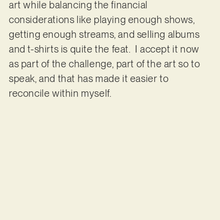
art while balancing the financial
considerations like playing enough shows,
getting enough streams, and selling albums
and t-shirts is quite the feat. I accept it now
as part of the challenge, part of the art so to
speak, and that has made it easier to
reconcile within myself.