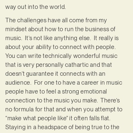
way out into the world.
The challenges have all come from my
mindset about how to run the business of
music. It’s not like anything else. It really is
about your ability to connect with people.
You can write technically wonderful music
that is very personally cathartic and that
doesn’t guarantee it connects with an
audience. For one to have a career in music
people have to feel a strong emotional
connection to the music you make. There’s
no formula for that and when you attempt to
“make what people like” it often falls flat.
Staying in a headspace of being true to the