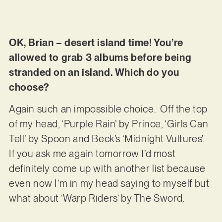
OK, Brian – desert island time! You’re
allowed to grab 3 albums before being
stranded on an island. Which do you
choose?
Again such an impossible choice. Off the top
of my head, ‘Purple Rain’ by Prince, ‘Girls Can
Tell’ by Spoon and Beck’s ‘Midnight Vultures’.
If you ask me again tomorrow I’d most
definitely come up with another list because
even now I’m in my head saying to myself but
what about ‘Warp Riders’ by The Sword.