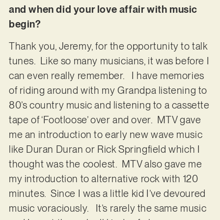
and when did your love affair with music
begin?
Thank you, Jeremy, for the opportunity to talk
tunes. Like so many musicians, it was before I
can even really remember. I have memories
of riding around with my Grandpa listening to
80’s country music and listening to a cassette
tape of ‘Footloose’ over and over. MTV gave
me an introduction to early new wave music
like Duran Duran or Rick Springfield which I
thought was the coolest. MTV also gave me
my introduction to alternative rock with 120
minutes. Since I was a little kid I’ve devoured
music voraciously. It’s rarely the same music