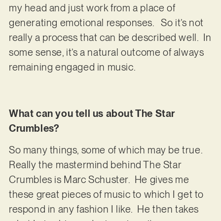
my head and just work from a place of
generating emotional responses. So it’s not
really a process that can be described well. In
some sense, it’s a natural outcome of always
remaining engaged in music.
What can you tell us about The Star
Crumbles?
So many things, some of which may be true.
Really the mastermind behind The Star
Crumbles is Marc Schuster. He gives me
these great pieces of music to which I get to
respond in any fashion I like. He then takes