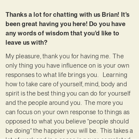
Thanks a lot for chatting with us Brian! It’s
been great having you here! Do you have
any words of wisdom that you’d like to
leave us with?
My pleasure, thank you for having me. The
only thing you have influence on is your own
responses to what life brings you. Learning
how to take care of yourself, mind, body and
spirit is the best thing you can do for yourself
and the people around you. The more you
can focus on your own response to things as
opposed to what you believe “people should
be doing” the happier you will be. This takes a