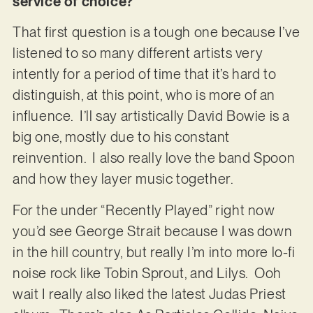
service of choice?
That first question is a tough one because I’ve
listened to so many different artists very
intently for a period of time that it’s hard to
distinguish, at this point, who is more of an
influence. I’ll say artistically David Bowie is a
big one, mostly due to his constant
reinvention. I also really love the band Spoon
and how they layer music together.
For the under “Recently Played” right now
you’d see George Strait because I was down
in the hill country, but really I’m into more lo-fi
noise rock like Tobin Sprout, and Lilys. Ooh
wait I really also liked the latest Judas Priest