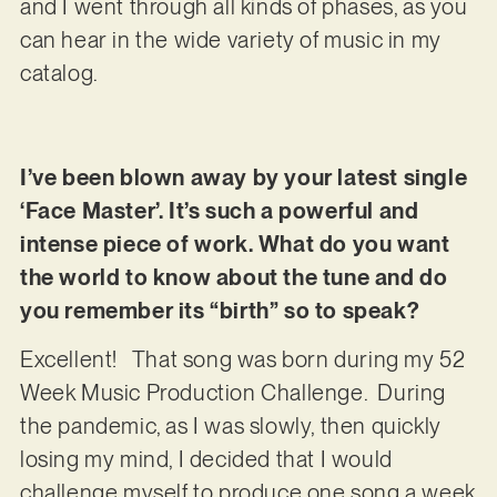
and I went through all kinds of phases, as you
can hear in the wide variety of music in my
catalog.
I’ve been blown away by your latest single
‘Face Master’. It’s such a powerful and
intense piece of work. What do you want
the world to know about the tune and do
you remember its “birth” so to speak?
Excellent! That song was born during my 52
Week Music Production Challenge. During
the pandemic, as I was slowly, then quickly
losing my mind, I decided that I would
challenge myself to produce one song a week