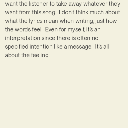
want the listener to take away whatever they
want from this song. I don’t think much about
what the lyrics mean when writing, just how
the words feel. Even for myself, it’s an
interpretation since there is often no
specified intention like a message. It’s all
about the feeling.