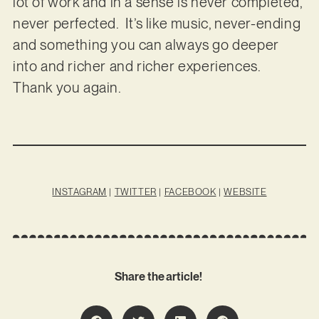
lot of work and in a sense is never completed,
never perfected. It’s like music, never-ending
and something you can always go deeper
into and richer and richer experiences.
Thank you again.
INSTAGRAM
|
TWITTER
|
FACEBOOK
|
WEBSITE
Share the article!