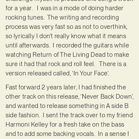
for a year. I was in a mode of doing harder
rocking tunes. The writing and recording
process was very fast so as not to overthink,
so lyrically I don’t really know what it means
until afterwards. I recorded the guitars while
watching Return of The Living Dead to make
sure it had that rock and roll feel. There is a
version released called, ‘In Your Face’.
Fast forward 2 years later, I had finished the
other track on this release, ‘Never Back Down’,
and wanted to release something in A side B
side fashion. I sent the track over to my friend
Harmoni Kelley for a fresh take on the bass
and to add some backing vocals. In a sense I