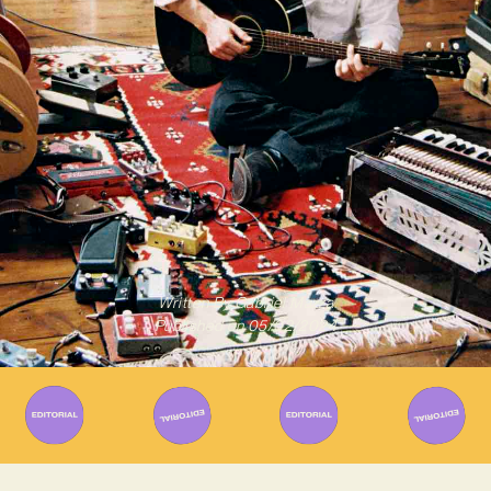
Written By
Gabriel Mazza
Published on
05/02/2024