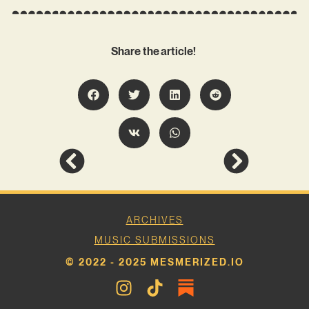
Share the article!
ARCHIVES
MUSIC SUBMISSIONS
© 2022 - 2025 MESMERIZED.IO