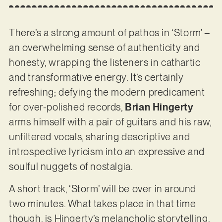
There’s a strong amount of pathos in ‘Storm’ –
an overwhelming sense of authenticity and
honesty, wrapping the listeners in cathartic
and transformative energy. It’s certainly
refreshing; defying the modern predicament
for over-polished records,
Brian Hingerty
arms himself with a pair of guitars and his raw,
unfiltered vocals, sharing descriptive and
introspective lyricism into an expressive and
soulful nuggets of nostalgia.
A short track, ‘Storm’ will be over in around
two minutes. What takes place in that time
though, is Hingerty’s melancholic storytelling,