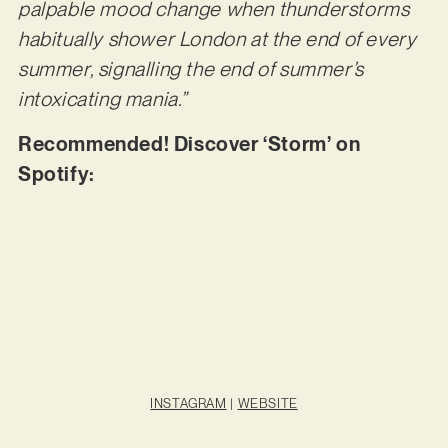
palpable mood change when thunderstorms
habitually shower London at the end of every
summer, signalling the end of summer’s
intoxicating mania.”
Recommended! Discover ‘Storm’ on
Spotify:
INSTAGRAM
|
WEBSITE