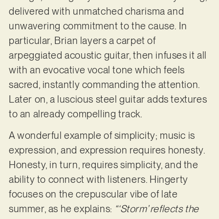
delivered with unmatched charisma and
unwavering commitment to the cause. In
particular, Brian layers a carpet of
arpeggiated acoustic guitar, then infuses it all
with an evocative vocal tone which feels
sacred, instantly commanding the attention.
Later on, a luscious steel guitar adds textures
to an already compelling track.
A wonderful example of simplicity; music is
expression, and expression requires honesty.
Honesty, in turn, requires simplicity, and the
ability to connect with listeners. Hingerty
focuses on the crepuscular vibe of late
summer, as he explains:
“‘Storm’ reflects the