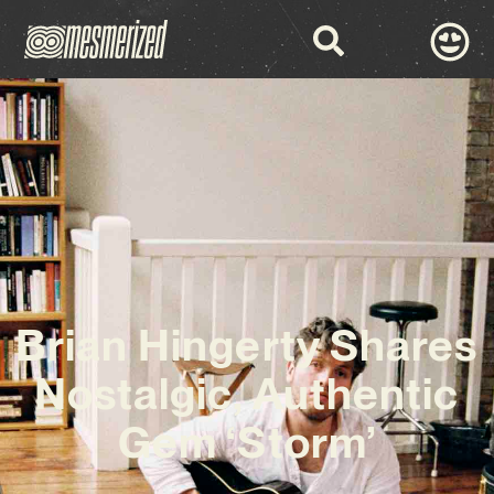
Brian Hingerty Shares
Nostalgic, Authentic
Gem ‘Storm’