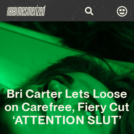
Bri Carter Lets Loose
on Carefree, Fiery Cut
‘ATTENTION SLUT’