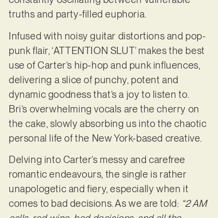
truths and party-filled euphoria.
Infused with noisy guitar distortions and pop-
punk flair, ‘ATTENTION SLUT’ makes the best
use of Carter’s hip-hop and punk influences,
delivering a slice of punchy, potent and
dynamic goodness that’s a joy to listen to.
Bri’s overwhelming vocals are the cherry on
the cake, slowly absorbing us into the chaotic
personal life of the New York-based creative.
Delving into Carter’s messy and carefree
romantic endeavours, the single is rather
unapologetic and fiery, especially when it
comes to bad decisions. As we are told:
“2 AM