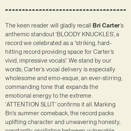
The keen reader will gladly recall
Bri Carter
’s
anthemic standout ‘BLOODY KNUCKLES’, a
record we celebrated as a “striking, hard-
hitting record providing space for Carter’s
vivid, impressive vocals”. We stand by our
words; Carter’s vocal delivery is especially
wholesome and emo-esque, an ever-stirring,
commanding tone that expands the
emotional energy to the extreme.
‘ATTENTION SLUT’ confirms it all. Marking
Bri’s summer comeback, the record packs
uplifting character and unwavering honesty,
constantly oscillating between vulnerable