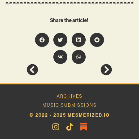
Share the article!
ARCHIVES
MUSIC SUBMISSIONS
© 2022 - 2025 MESMERIZED.IO