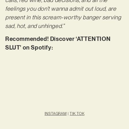
calls, red wine, bad decisions, and all the
feelings you don’t wanna admit out loud, are
present in this scream-worthy banger serving
sad, hot, and unhinged.”
Recommended! Discover ‘ATTENTION
SLUT’ on Spotify:
INSTAGRAM
|
TIK TOK