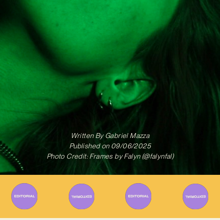
Written By
Gabriel Mazza
Published on
09/06/2025
Photo Credit: Frames by Falyn (@falynfal)