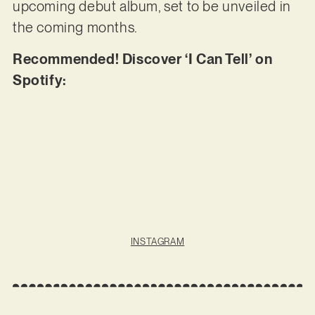
upcoming debut album, set to be unveiled in
the coming months.
Recommended! Discover ‘I Can Tell’ on
Spotify:
INSTAGRAM