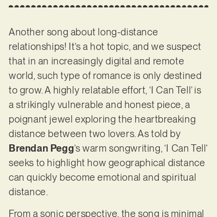
Another song about long-distance
relationships! It’s a hot topic, and we suspect
that in an increasingly digital and remote
world, such type of romance is only destined
to grow. A highly relatable effort, ‘I Can Tell’ is
a strikingly vulnerable and honest piece, a
poignant jewel exploring the heartbreaking
distance between two lovers. As told by
Brendan Pegg
’s warm songwriting, ‘I Can Tell’
seeks to highlight how geographical distance
can quickly become emotional and spiritual
distance.
From a sonic perspective, the song is minimal