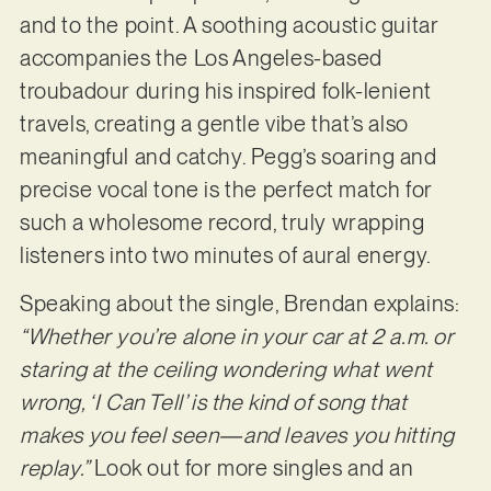
and to the point. A soothing acoustic guitar
accompanies the Los Angeles-based
troubadour during his inspired folk-lenient
travels, creating a gentle vibe that’s also
meaningful and catchy. Pegg’s soaring and
precise vocal tone is the perfect match for
such a wholesome record, truly wrapping
listeners into two minutes of aural energy.
Speaking about the single, Brendan explains:
“Whether you’re alone in your car at 2 a.m. or
staring at the ceiling wondering what went
wrong, ‘I Can Tell’ is the kind of song that
makes you feel seen—and leaves you hitting
replay.”
Look out for more singles and an