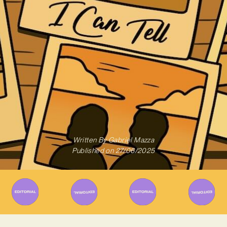
Written By
Gabriel Mazza
Published on
27/06/2025