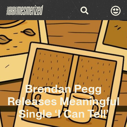
Brendan Pegg
Releases Meaningful
Single ‘I Can Tell’