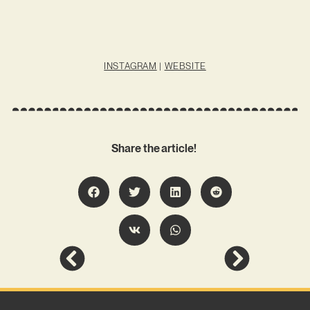
INSTAGRAM
|
WEBSITE
Share the article!