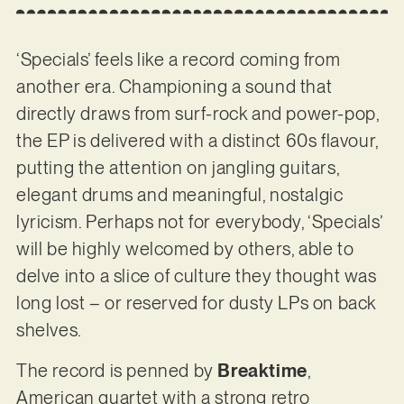
‘Specials’ feels like a record coming from
another era. Championing a sound that
directly draws from surf-rock and power-pop,
the EP is delivered with a distinct 60s flavour,
putting the attention on jangling guitars,
elegant drums and meaningful, nostalgic
lyricism. Perhaps not for everybody, ‘Specials’
will be highly welcomed by others, able to
delve into a slice of culture they thought was
long lost – or reserved for dusty LPs on back
shelves.
The record is penned by
Breaktime
,
American quartet with a strong retro