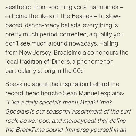
aesthetic. From soothing vocal harmonies –
echoing the likes of The Beatles – to slow-
paced, dance-ready ballads, everything is
pretty much period-corrected, a quality you
don’t see much around nowadays. Hailing
from New Jersey, Breaktime also honours the
local tradition of ‘Diners’, a phenomenon
particularly strong in the 60s.
Speaking about the inspiration behind the
record, head honcho Sean Manuel explains:
“Like a daily specials menu, BreakTime’s
Specials is our seasonal assortment of the surf
rock, power pop, and merseybeat that define
the BreakTime sound. Immerse yourself in an