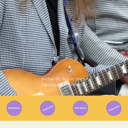
Written By
Gabriel Mazza
Published on
31/08/2023