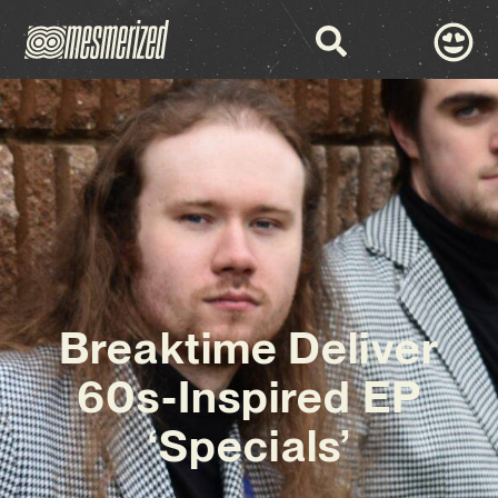
Breaktime Deliver
60s-Inspired EP
‘Specials’