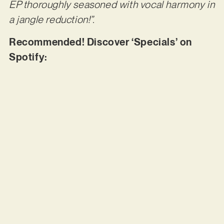
EP thoroughly seasoned with vocal harmony in
a jangle reduction!”.
Recommended! Discover ‘Specials’ on
Spotify: