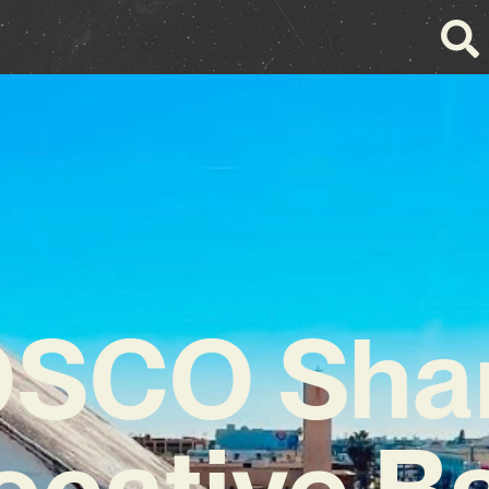
SCO Sha
ocative B