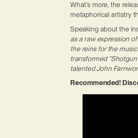
What’s more, the relea
metaphorical artistry t
Speaking about the in
as a raw expression of
the reins for the musi
transformed “Shotgun P
talented John Farnwort
Recommended! Discov