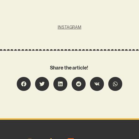
INSTAGRAM
Share the article!