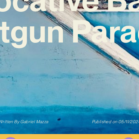
tgun Para
Written By
Gabriel Mazza
Published on
05/11/202