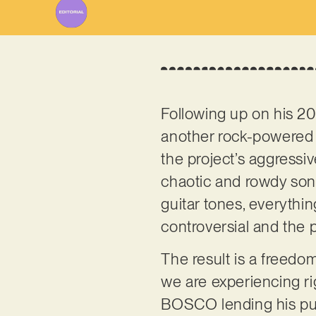
Following up on his 20
another rock-powered b
the project’s aggressive
chaotic and rowdy son
guitar tones, everythi
controversial and the p
The result is a freedo
we are experiencing ri
BOSCO lending his pun