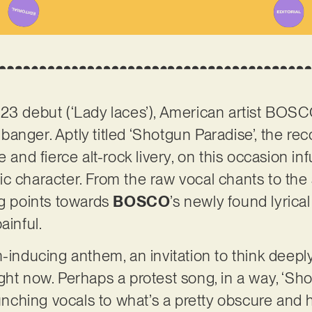
23 debut (‘Lady laces’), American artist BOS
anger. Aptly titled ‘Shotgun Paradise’, the r
 and fierce alt-rock livery, on this occasion inf
ic character. From the raw vocal chants to th
ng points towards
BOSCO
’s newly found lyrica
ainful.
m-inducing anthem, an invitation to think deepl
ght now. Perhaps a protest song, in a way, ‘Sh
ching vocals to what’s a pretty obscure and h