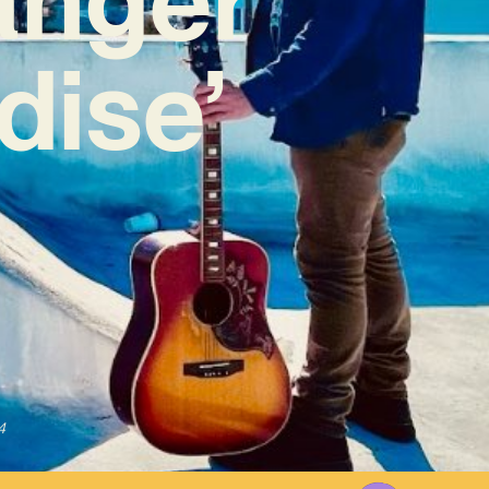
dise’
4