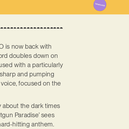
CO is now back with
ecord doubles down on
used with a particularly
e sharp and pumping
l voice, focused on the
y about the dark times
otgun Paradise’ sees
ard-hitting anthem.