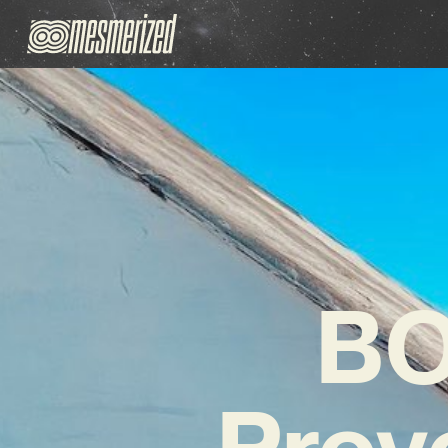
BO
Prov