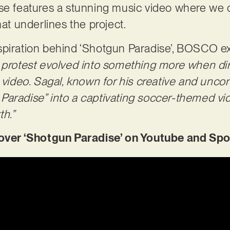
se features a stunning music video where we 
hat underlines the project.
spiration behind ‘Shotgun Paradise’, BOSCO e
 protest evolved into something more when dir
c video. Sagal, known for his creative and unco
aradise” into a captivating soccer-themed vid
h.”
er ‘Shotgun Paradise’ on Youtube and Spo