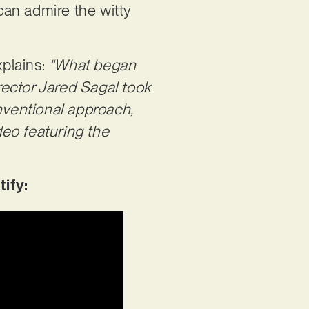
can admire the witty
xplains:
“What began
ector Jared Sagal took
nventional approach,
eo featuring the
tify: