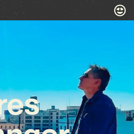
res
anger