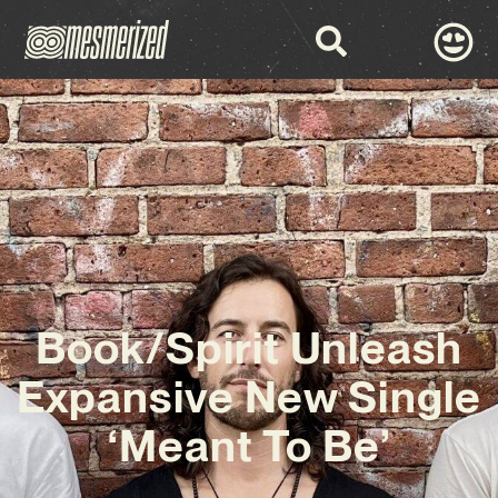
Book/Spirit Unleash
Expansive New Single
‘Meant To Be’