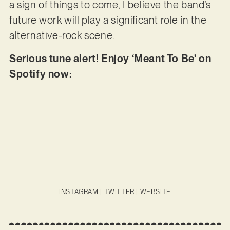
a sign of things to come, I believe the band’s
future work will play a significant role in the
alternative-rock scene.
Serious tune alert! Enjoy ‘Meant To Be’ on
Spotify now:
INSTAGRAM
|
TWITTER
|
WEBSITE