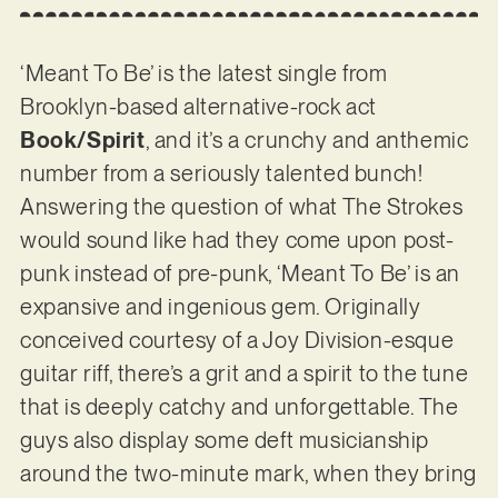
‘Meant To Be’ is the latest single from
Brooklyn-based alternative-rock act
Book/Spirit
, and it’s a crunchy and anthemic
number from a seriously talented bunch!
Answering the question of what The Strokes
would sound like had they come upon post-
punk instead of pre-punk, ‘Meant To Be’ is an
expansive and ingenious gem. Originally
conceived courtesy of a Joy Division-esque
guitar riff, there’s a grit and a spirit to the tune
that is deeply catchy and unforgettable. The
guys also display some deft musicianship
around the two-minute mark, when they bring