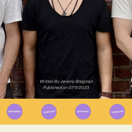
Written By
Jeremy Bregman
Published on
07/11/2023