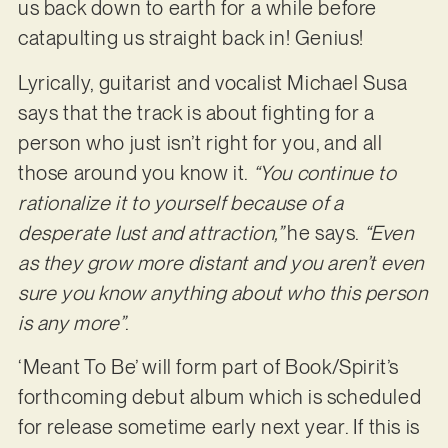
us back down to earth for a while before
catapulting us straight back in! Genius!
Lyrically, guitarist and vocalist Michael Susa
says that the track is about fighting for a
person who just isn’t right for you, and all
those around you know it.
“You continue to
rationalize it to yourself because of a
desperate lust and attraction,”
he says.
“Even
as they grow more distant and you aren’t even
sure you know anything about who this person
is any more”
.
‘Meant To Be’ will form part of Book/Spirit’s
forthcoming debut album which is scheduled
for release sometime early next year. If this is