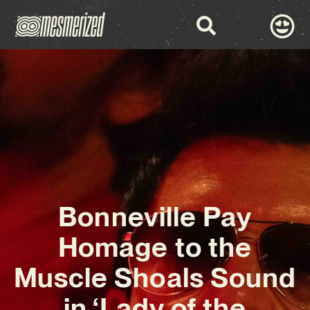
Bonneville Pay
Homage to the
Muscle Shoals Sound
in ‘Lady of the