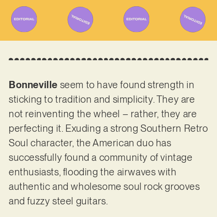
Bonneville
seem to have found strength in
sticking to tradition and simplicity. They are
not reinventing the wheel – rather, they are
perfecting it. Exuding a strong Southern Retro
Soul character, the American duo has
successfully found a community of vintage
enthusiasts, flooding the airwaves with
authentic and wholesome soul rock grooves
and fuzzy steel guitars.