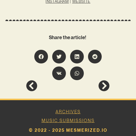
INSTAGRAM
|
WEBSITE
Share the article!
ARCHIVES
MUSIC SUBMISSIONS
© 2022 - 2025 MESMERIZED.IO