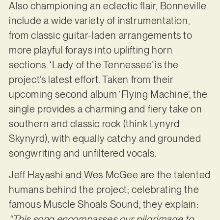
Also championing an eclectic flair, Bonneville
include a wide variety of instrumentation,
from classic guitar-laden arrangements to
more playful forays into uplifting horn
sections. ‘Lady of the Tennessee’ is the
project’s latest effort. Taken from their
upcoming second album ‘Flying Machine’, the
single provides a charming and fiery take on
southern and classic rock (think Lynyrd
Skynyrd), with equally catchy and grounded
songwriting and unfiltered vocals.
Jeff Hayashi and Wes McGee are the talented
humans behind the project; celebrating the
famous Muscle Shoals Sound, they explain:
“This song encompasses our pilgrimage to