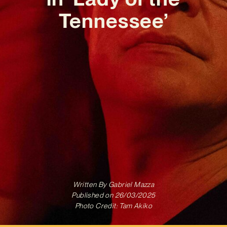
Tennessee’
Written By
Gabriel Mazza
Published on
26/03/2025
Photo Credit: Tam Akiko