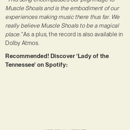
Muscle Shoals and is the embodiment of our
experiences making music there thus far. We
really believe Muscle Shoals to be a magical
place.”
As a plus, the record is also available in
Dolby Atmos.
Recommended! Discover ‘Lady of the
Tennessee’ on Spotify: