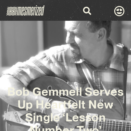
Bob Gemmell Serves
Up Heartfelt New
Single ‘Lesson
Number Two’