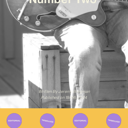
Written By
Jeremy Bregman
Published on
19/06/2024