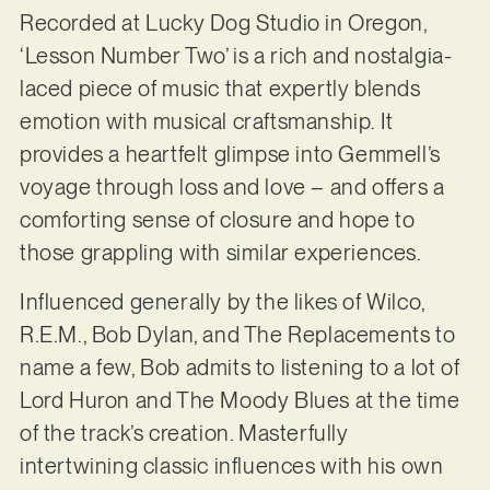
Recorded at Lucky Dog Studio in Oregon,
‘Lesson Number Two’ is a rich and nostalgia-
laced piece of music that expertly blends
emotion with musical craftsmanship. It
provides a heartfelt glimpse into Gemmell’s
voyage through loss and love – and offers a
comforting sense of closure and hope to
those grappling with similar experiences.
Influenced generally by the likes of Wilco,
R.E.M., Bob Dylan, and The Replacements to
name a few, Bob admits to listening to a lot of
Lord Huron and The Moody Blues at the time
of the track’s creation. Masterfully
intertwining classic influences with his own