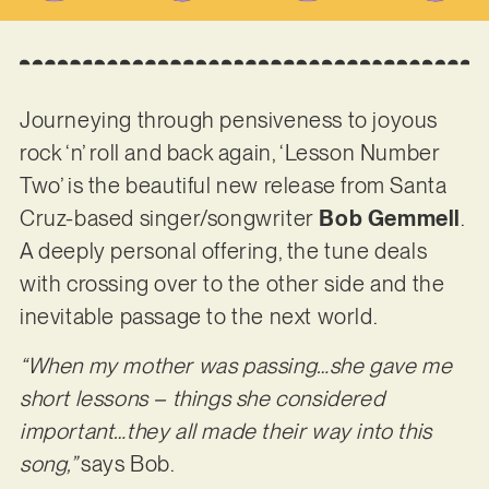
Journeying through pensiveness to joyous
rock ‘n’ roll and back again, ‘Lesson Number
Two’ is the beautiful new release from Santa
Cruz-based singer/songwriter
Bob Gemmell
.
A deeply personal offering, the tune deals
with crossing over to the other side and the
inevitable passage to the next world.
“When my mother was passing…she gave me
short lessons – things she considered
important…they all made their way into this
song,”
says Bob.