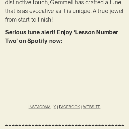
distinctive touch, Gemmell has crafted a tune
that is as evocative as it is unique. A true jewel
from start to finish!
Serious tune alert! Enjoy ‘Lesson Number
Two’ on Spotify now:
INSTAGRAM
|
X
|
FACEBOOK
|
WEBSITE