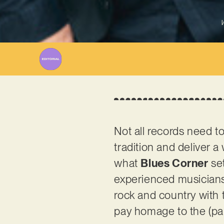
W
Not all records need 
tradition and deliver 
what
Blues Corner
set
experienced musicians 
rock and country with t
pay homage to the (part