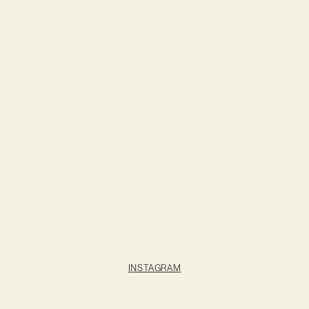
INSTAGRAM