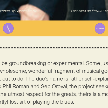
ritten By
Gabriel Mazza
Published on
19/09/202
to be groundbreaking or experimental. Some ju
a wholesome, wonderful fragment of musical go
 out to do. The duo’s name is rather self-expla
Phil Roman and Seb Oroval, the project seeks 
he utmost respect for the greats; theirs is almo
ly) lost art of playing the blues.