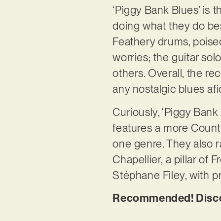
‘Piggy Bank Blues’ is t
doing what they do best
Feathery drums, poised
worries; the guitar so
others. Overall, the re
any nostalgic blues af
Curiously, ‘Piggy Bank
features a more Countr
one genre. They also r
Chapellier, a pillar of 
Stéphane Filey, with 
Recommended! Discov