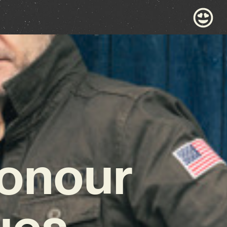
Honour
ues