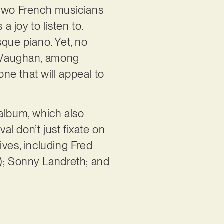
he two French musicians
a joy to listen to.
sque piano. Yet, no
ay Vaughan, among
one that will appeal to
 album, which also
l don’t just fixate on
ives, including Fred
); Sonny Landreth; and