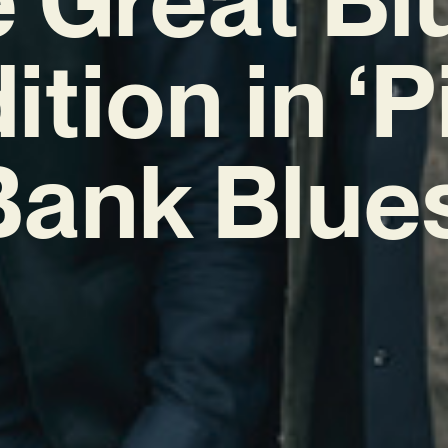
ition in ‘
Bank Blues