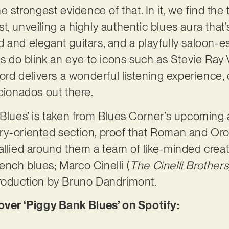
he strongest evidence of that. In it, we find t
, unveiling a highly authentic blues aura that’s 
 and elegant guitars, and a playfully saloon-e
los do blink an eye to icons such as Stevie R
cord delivers a wonderful listening experience, 
icionados out there.
 Blues’ is taken from Blues Corner’s upcoming
y-oriented section, proof that Roman and Orova
allied around them a team of like-minded creat
French blues; Marco Cinelli (
The Cinelli Brothers
production by Bruno Dandrimont.
er ‘Piggy Bank Blues’ on Spotify: