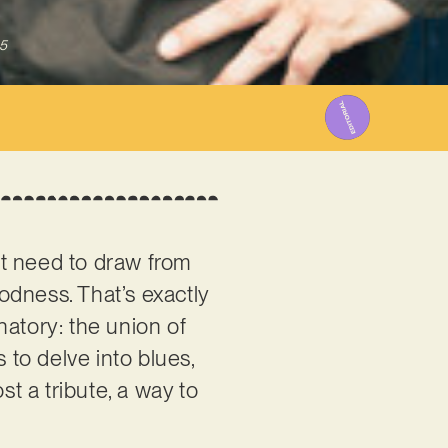
5
st need to draw from
odness. That’s exactly
natory: the union of
to delve into blues,
st a tribute, a way to