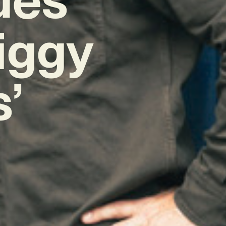
Piggy
’