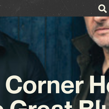
 Corner 
e Great Bl