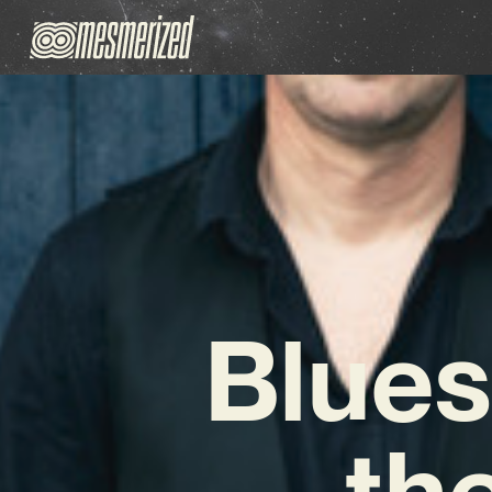
Blues
th