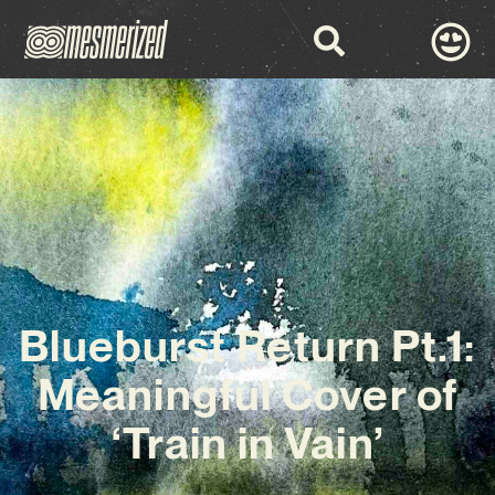
Blueburst Return Pt.1:
Meaningful Cover of
‘Train in Vain’