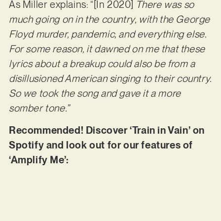
As Miller explains: “[In 2020]
There was so
much going on in the country, with the George
Floyd murder, pandemic, and everything else.
For some reason, it dawned on me that these
lyrics about a breakup could also be from a
disillusioned American singing to their country.
So we took the song and gave it a more
somber tone.”
Recommended! Discover ‘Train in Vain’ on
Spotify and look out for our features of
‘Amplify Me’: