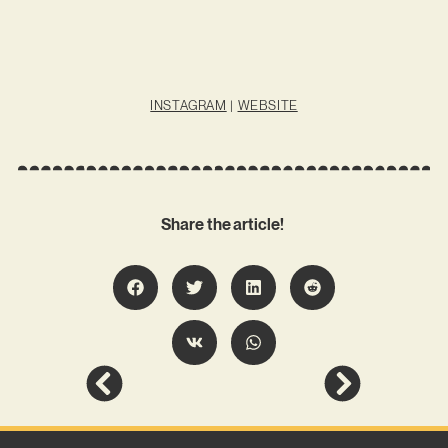
INSTAGRAM
|
WEBSITE
Share the article!