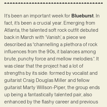
It’s been an important week for
Blueburst
. In
fact, it’s been a crucial year. Emerging from
Atlanta, the talented soft rock outfit debuted
back in March with ‘Vanish’, a piece we
described as “channelling a plethora of rock
influences from the 90s, it balances among
brute, punchy force and mellow melodies.”. It
was clear that the project had a lot of
strengths by its side: formed by vocalist and
guitarist Craig Douglas Miller and fellow
guitarist Marty Willson-Piper, the group ends
up being a fantastically talented pair, also
enhanced by the flashy career and previous