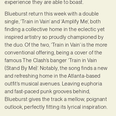
experience they are able to boast.
Blueburst return this week with a double
single, ‘Train in Vain’ and ‘Amplify Me’, both
finding a collective home in the eclectic yet
inspired artistry so proudly championed by
the duo. Of the two, ‘Train in Vain’ is the more
conventional offering, being a cover of the
famous The Clash’s banger ‘Train in Vain
(Stand By Me)’. Notably, the song finds a new
and refreshing home in the Atlanta-based
outfit’s musical avenues. Leaving euphoria
and fast-paced punk grooves behind,
Blueburst gives the track a mellow, poignant
outlook, perfectly fitting its lyrical inspiration.