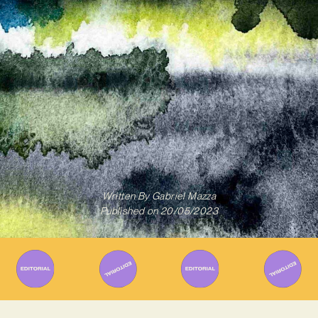
Written By
Gabriel Mazza
Published on
20/05/2023