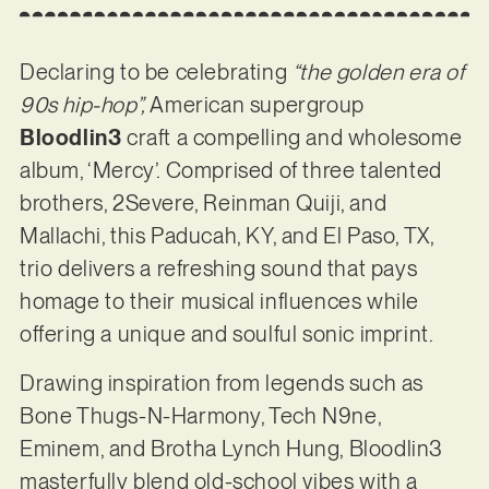
Declaring to be celebrating
“the golden era of
90s hip-hop”,
American supergroup
Bloodlin3
craft a compelling and wholesome
album, ‘Mercy’. Comprised of three talented
brothers, 2Severe, Reinman Quiji, and
Mallachi, this Paducah, KY, and El Paso, TX,
trio delivers a refreshing sound that pays
homage to their musical influences while
offering a unique and soulful sonic imprint.
Drawing inspiration from legends such as
Bone Thugs-N-Harmony, Tech N9ne,
Eminem, and Brotha Lynch Hung, Bloodlin3
masterfully blend old-school vibes with a