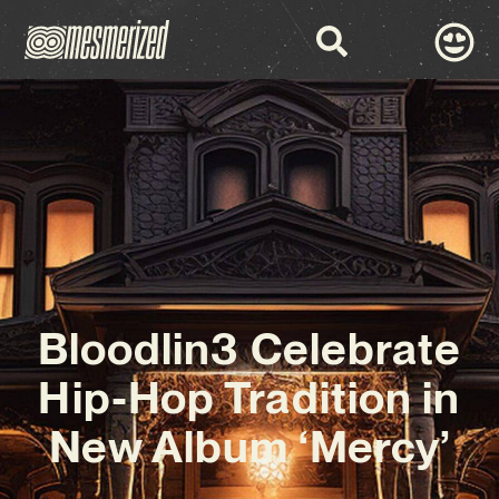
Bloodlin3 Celebrate
Hip-Hop Tradition in
New Album ‘Mercy’