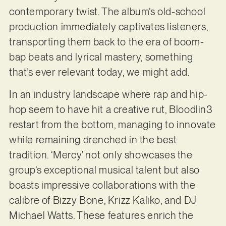
contemporary twist. The album’s old-school
production immediately captivates listeners,
transporting them back to the era of boom-
bap beats and lyrical mastery, something
that’s ever relevant today, we might add.
In an industry landscape where rap and hip-
hop seem to have hit a creative rut, Bloodlin3
restart from the bottom, managing to innovate
while remaining drenched in the best
tradition. ‘Mercy’ not only showcases the
group’s exceptional musical talent but also
boasts impressive collaborations with the
calibre of Bizzy Bone, Krizz Kaliko, and DJ
Michael Watts. These features enrich the