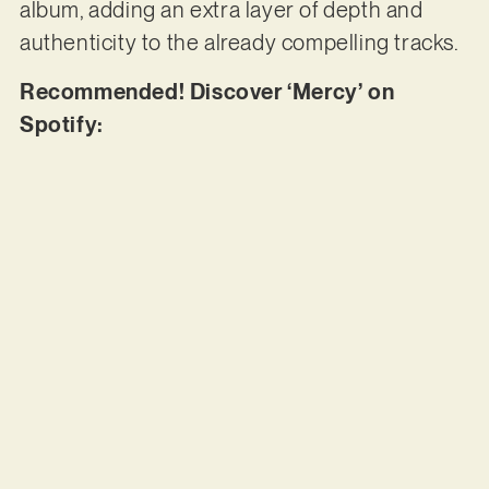
album, adding an extra layer of depth and
authenticity to the already compelling tracks.
Recommended! Discover ‘Mercy’ on
Spotify: