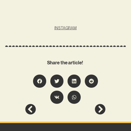
INSTAGRAM
Share the article!