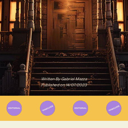
Written By
Gabriel Mazza
Published on
14/07/2023