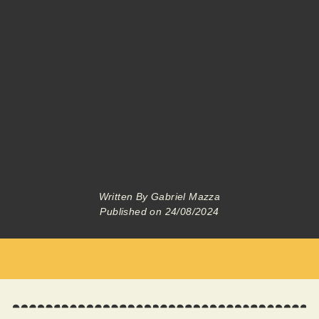
Written By
Gabriel Mazza
Published on
24/08/2024