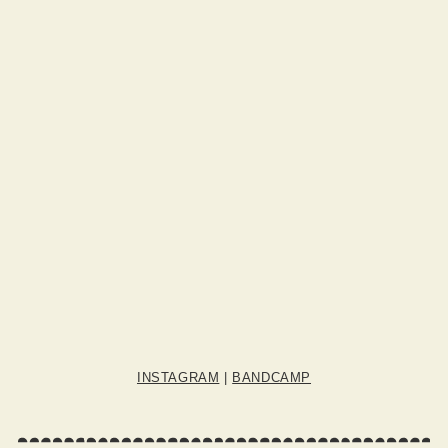
INSTAGRAM
|
BANDCAMP