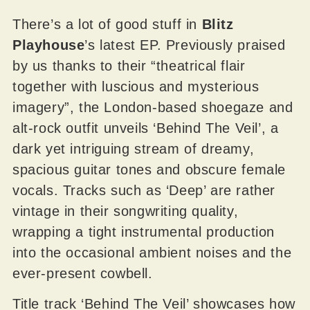
There’s a lot of good stuff in
Blitz
Playhouse
’s latest EP. Previously praised
by us thanks to their “theatrical flair
together with luscious and mysterious
imagery”, the London-based shoegaze and
alt-rock outfit unveils ‘Behind The Veil’, a
dark yet intriguing stream of dreamy,
spacious guitar tones and obscure female
vocals. Tracks such as ‘Deep’ are rather
vintage in their songwriting quality,
wrapping a tight instrumental production
into the occasional ambient noises and the
ever-present cowbell.
Title track ‘Behind The Veil’ showcases how