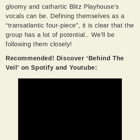
gloomy and cathartic Blitz Playhouse’s
vocals can be. Defining themselves as a
“transatlantic four-piece”, it is clear that the
group has a lot of potential.. We’ll be
following them closely!
Recommended! Discover ‘Behind The
Veil’ on Spotify and Youtube: