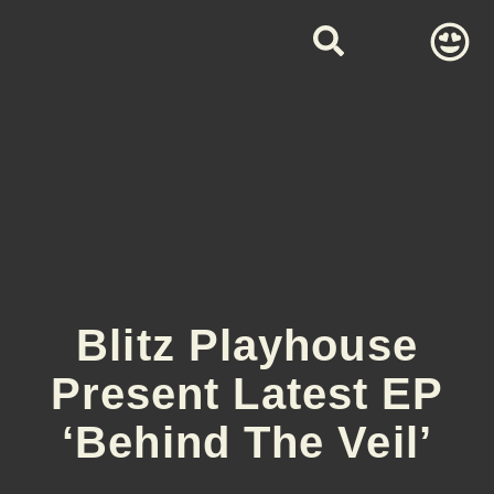
Blitz Playhouse
Present Latest EP
‘Behind The Veil’