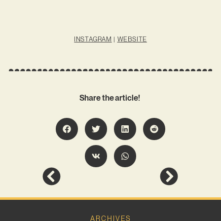
INSTAGRAM
|
WEBSITE
Share the article!
ARCHIVES