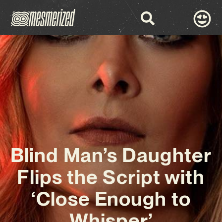
Blind Man’s Daughter
Flips the Script with
‘Close Enough to
Whisper’