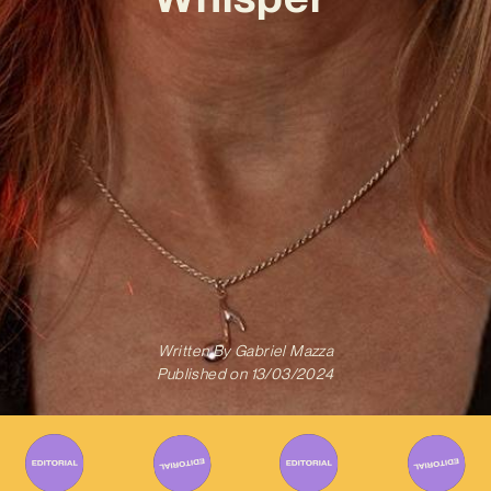
Written By
Gabriel Mazza
Published on
13/03/2024