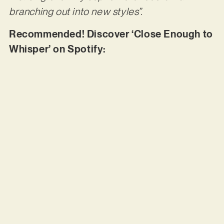
branching out into new styles”.
Recommended! Discover ‘Close Enough to
Whisper’ on Spotify: