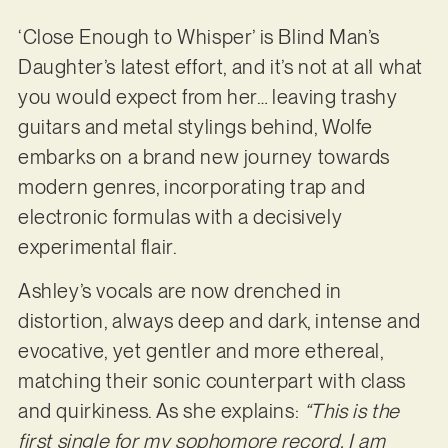
‘Close Enough to Whisper’ is Blind Man’s
Daughter’s latest effort, and it’s not at all what
you would expect from her… leaving trashy
guitars and metal stylings behind, Wolfe
embarks on a brand new journey towards
modern genres, incorporating trap and
electronic formulas with a decisively
experimental flair.
Ashley’s vocals are now drenched in
distortion, always deep and dark, intense and
evocative, yet gentler and more ethereal,
matching their sonic counterpart with class
and quirkiness. As she explains:
“This is the
first single for my sophomore record. I am