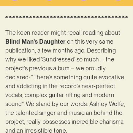
The keen reader might recall reading about
Blind Man’s Daughter
on this very same
publication, a few months ago. Describing
why we liked ‘Sundressed’ so much – the
project’s previous album – we proudly
declared: “There’s something quite evocative
and addicting in the record’s near-perfect
vocals, complex guitar riffing and modern
sound”. We stand by our words: Ashley Wolfe,
the talented singer and musician behind the
project, really possesses incredible charisma
and an irresistible tone.