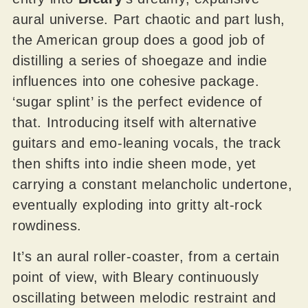
aural universe. Part chaotic and part lush,
the American group does a good job of
distilling a series of shoegaze and indie
influences into one cohesive package.
‘sugar splint’ is the perfect evidence of
that. Introducing itself with alternative
guitars and emo-leaning vocals, the track
then shifts into indie sheen mode, yet
carrying a constant melancholic undertone,
eventually exploding into gritty alt-rock
rowdiness.
It’s an aural roller-coaster, from a certain
point of view, with Bleary continuously
oscillating between melodic restraint and