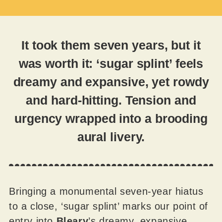
It took them seven years, but it
was worth it: ‘sugar splint’ feels
dreamy and expansive, yet rowdy
and hard-hitting. Tension and
urgency wrapped into a brooding
aural livery.
Bringing a monumental seven-year hiatus
to a close, ‘sugar splint’ marks our point of
entry into
Bleary
’s dreamy, expansive