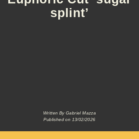
splint’
Written By
Gabriel Mazza
Published on
13/02/2026