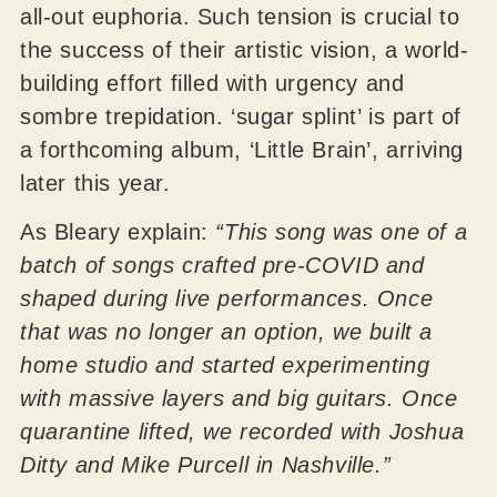
all-out euphoria. Such tension is crucial to
the success of their artistic vision, a world-
building effort filled with urgency and
sombre trepidation. ‘sugar splint’ is part of
a forthcoming album, ‘Little Brain’, arriving
later this year.
As Bleary explain:
“This song was one of a
batch of songs crafted pre-COVID and
shaped during live performances. Once
that was no longer an option, we built a
home studio and started experimenting
with massive layers and big guitars. Once
quarantine lifted, we recorded with Joshua
Ditty and Mike Purcell in Nashville.”