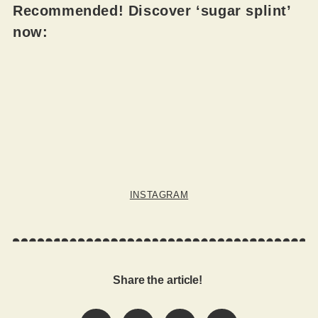
Recommended! Discover ‘sugar splint’
now:
INSTAGRAM
Share the article!