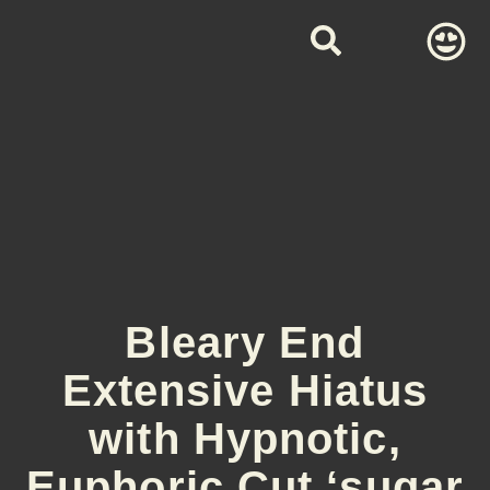
Bleary End
Extensive Hiatus
with Hypnotic,
Euphoric Cut ‘sugar