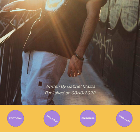
Written By
Gabriel Mazza
Published on
03/10/2022