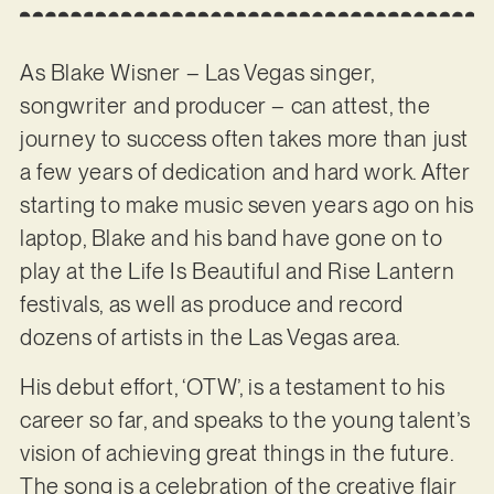
As Blake Wisner – Las Vegas singer,
songwriter and producer – can attest, the
journey to success often takes more than just
a few years of dedication and hard work. After
starting to make music seven years ago on his
laptop, Blake and his band have gone on to
play at the Life Is Beautiful and Rise Lantern
festivals, as well as produce and record
dozens of artists in the Las Vegas area.
His debut effort, ‘OTW’, is a testament to his
career so far, and speaks to the young talent’s
vision of achieving great things in the future.
The song is a celebration of the creative flair