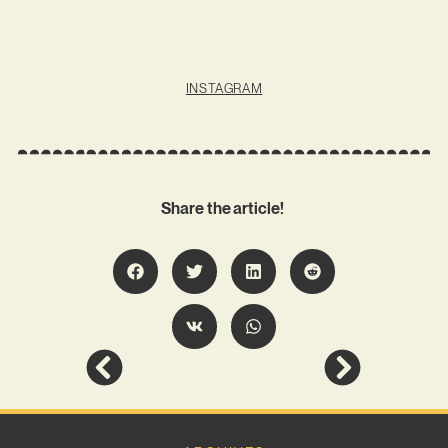
INSTAGRAM
Share the article!