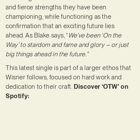
and fierce strengths they have been
championing, while functioning as the
confirmation that an exciting future lies
ahead. As Blake says, “
We’ve been ‘On the
Way’ to stardom and fame and glory – or just
big things ahead in the future.”
This latest single is part of a larger ethos that
Wisner follows, focused on hard work and
dedication to their craft.
Discover ‘OTW’ on
Spotify: