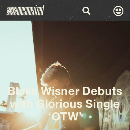
Blake Wisner Debuts
with Glorious Single
‘OTW’