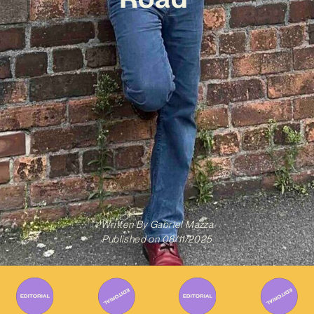
Written By
Gabriel Mazza
Published on
08/11/2025