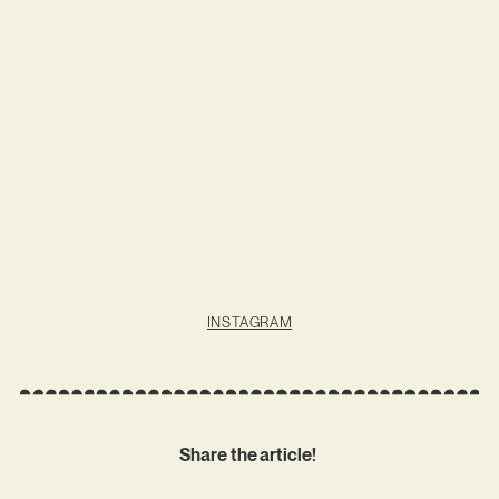
INSTAGRAM
Share the article!