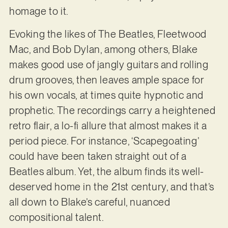
homage to it.
Evoking the likes of The Beatles, Fleetwood
Mac, and Bob Dylan, among others, Blake
makes good use of jangly guitars and rolling
drum grooves, then leaves ample space for
his own vocals, at times quite hypnotic and
prophetic. The recordings carry a heightened
retro flair, a lo-fi allure that almost makes it a
period piece. For instance, ‘Scapegoating’
could have been taken straight out of a
Beatles album. Yet, the album finds its well-
deserved home in the 21st century, and that’s
all down to Blake’s careful, nuanced
compositional talent.