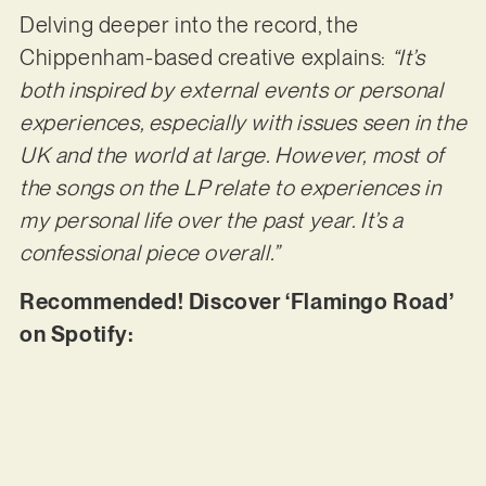
Delving deeper into the record, the
Chippenham-based creative explains:
“It’s
both inspired by external events or personal
experiences, especially with issues seen in the
UK and the world at large. However, most of
the songs on the LP relate to experiences in
my personal life over the past year. It’s a
confessional piece overall.”
Recommended! Discover ‘Flamingo Road’
on Spotify: