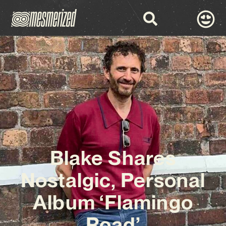
Blake Shares
Nostalgic, Personal
Album ‘Flamingo
Road’