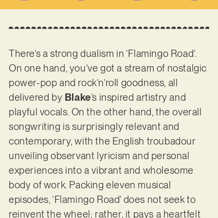
There’s a strong dualism in ‘Flamingo Road’.
On one hand, you’ve got a stream of nostalgic
power-pop and rock’n’roll goodness, all
delivered by
Blake
’s inspired artistry and
playful vocals. On the other hand, the overall
songwriting is surprisingly relevant and
contemporary, with the English troubadour
unveiling observant lyricism and personal
experiences into a vibrant and wholesome
body of work. Packing eleven musical
episodes, ‘Flamingo Road’ does not seek to
reinvent the wheel; rather, it pays a heartfelt