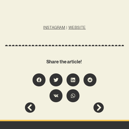
INSTAGRAM
|
WEBSITE
Share the article!