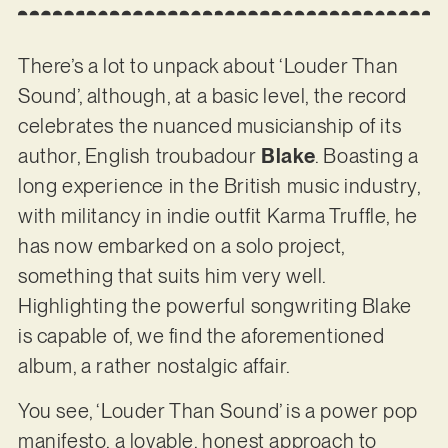
There’s a lot to unpack about ‘Louder Than
Sound’, although, at a basic level, the record
celebrates the nuanced musicianship of its
author, English troubadour
Blake
. Boasting a
long experience in the British music industry,
with militancy in indie outfit Karma Truffle, he
has now embarked on a solo project,
something that suits him very well.
Highlighting the powerful songwriting Blake
is capable of, we find the aforementioned
album, a rather nostalgic affair.
You see, ‘Louder Than Sound’ is a power pop
manifesto, a lovable, honest approach to