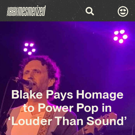
Blake Pays Homage
to Power Pop in
‘Louder Than Sound’