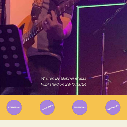
Written By
Gabriel Mazza
Published on
29/10/2024