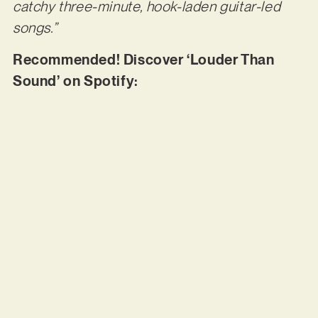
catchy three-minute, hook-laden guitar-led
songs.”
Recommended! Discover ‘Louder Than
Sound’ on Spotify: