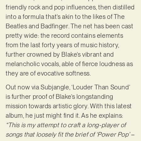
friendly rock and pop influences, then distilled
into a formula that’s akin to the likes of The
Beatles and Badfinger. The net has been cast
pretty wide: the record contains elements
from the last forty years of music history,
further crowned by Blake’s vibrant and
melancholic vocals, able of fierce loudness as
they are of evocative softness.
Out now via Subjangle, ‘Louder Than Sound’
is further proof of Blake’s longstanding
mission towards artistic glory. With this latest
album, he just might find it. As he explains:
“This is my attempt to craft a long-player of
songs that loosely fit the brief of ‘Power Pop’ –