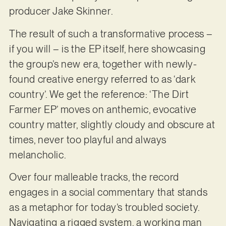
producer Jake Skinner.
The result of such a transformative process –
if you will – is the EP itself, here showcasing
the group’s new era, together with newly-
found creative energy referred to as ‘dark
country’. We get the reference: ‘The Dirt
Farmer EP’ moves on anthemic, evocative
country matter, slightly cloudy and obscure at
times, never too playful and always
melancholic.
Over four malleable tracks, the record
engages in a social commentary that stands
as a metaphor for today’s troubled society.
Navigating a rigged system, a working man