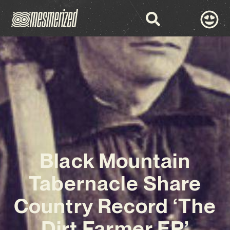
Black Mountain
Tabernacle Share
Country Record ‘The
Dirt Farmer EP’