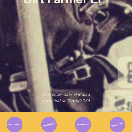
Written By
Gabriel Mazza
Published on
01/05/2024