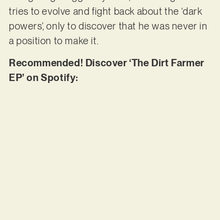
tries to evolve and fight back about the ‘dark
powers’, only to discover that he was never in
a position to make it.
Recommended! Discover ‘The Dirt Farmer
EP’ on Spotify: