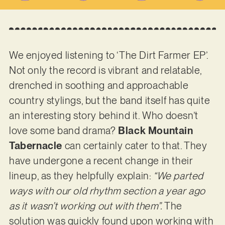
We enjoyed listening to ‘The Dirt Farmer EP’.
Not only the record is vibrant and relatable,
drenched in soothing and approachable
country stylings, but the band itself has quite
an interesting story behind it. Who doesn’t
love some band drama?
Black Mountain
Tabernacle
can certainly cater to that. They
have undergone a recent change in their
lineup, as they helpfully explain:
“We parted
ways with our old rhythm section a year ago
as it wasn’t working out with them”.
The
solution was quickly found upon working with