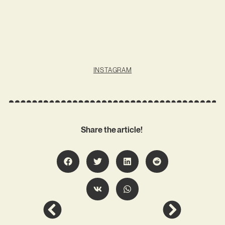
INSTAGRAM
Share the article!