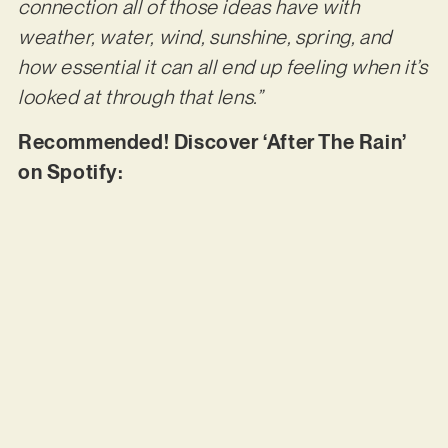
connection all of those ideas have with
weather, water, wind, sunshine, spring, and
how essential it can all end up feeling when it’s
looked at through that lens.”
Recommended! Discover ‘After The Rain’
on Spotify: