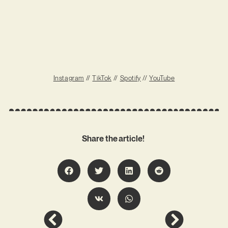
Instagram
//
TikTok
//
Spotify
//
YouTube
Share the article!