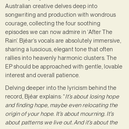
Australian creative delves deep into
songwriting and production with wondrous
courage, collecting the four soothing
episodes we can now admire in ‘After The
Rain’. Bjéar’s vocals are absolutely immersive,
sharing a luscious, elegant tone that often
rallies into heavenly harmonic clusters. The
EP should be approached with gentle, lovable
interest and overall patience.
Delving deeper into the lyricism behind the
record, Bjéar explains: “
It’s about losing hope
and finding hope, maybe even relocating the
origin of your hope. It’s about mourning. It’s
about patterns we live out. And it’s about the