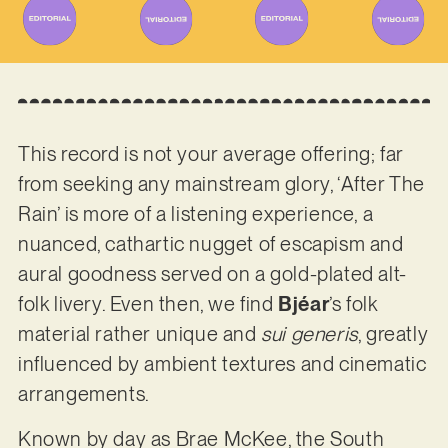
This record is not your average offering; far
from seeking any mainstream glory, ‘After The
Rain’ is more of a listening experience, a
nuanced, cathartic nugget of escapism and
aural goodness served on a gold-plated alt-
folk livery. Even then, we find
Bjéar
’s folk
material rather unique and
sui generis
, greatly
influenced by ambient textures and cinematic
arrangements.
Known by day as Brae McKee, the South