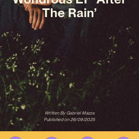
The Rain’
Written By
Gabriel Mazza
Published on
26/09/2025