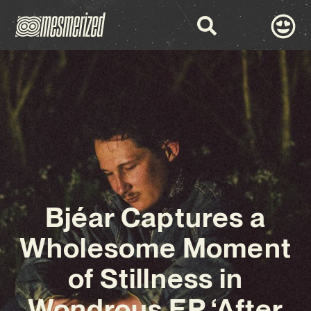
Bjéar Captures a
Wholesome Moment
of Stillness in
Wondrous EP ‘After