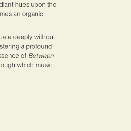
adiant hues upon the
omes an organic
icate deeply without
ostering a profound
essence of
Between
through which music