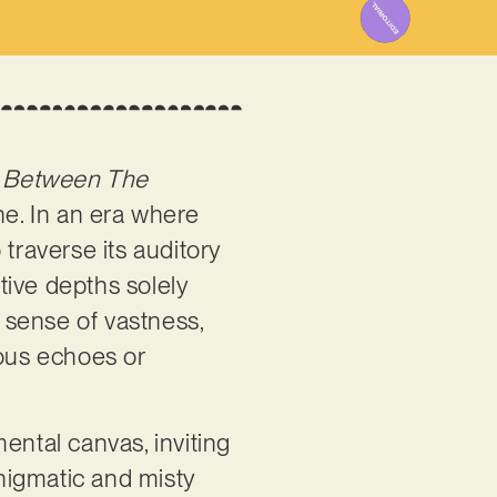
s
Between The
ne. In an era where
traverse its auditory
ative depths solely
 sense of vastness,
nous echoes or
ental canvas, inviting
nigmatic and misty