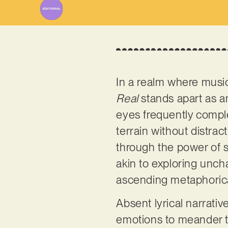
In a realm where music
Real
stands apart as a
eyes frequently complem
terrain without distrac
through the power of 
akin to exploring unch
ascending metaphorica
Absent lyrical narrati
emotions to meander t