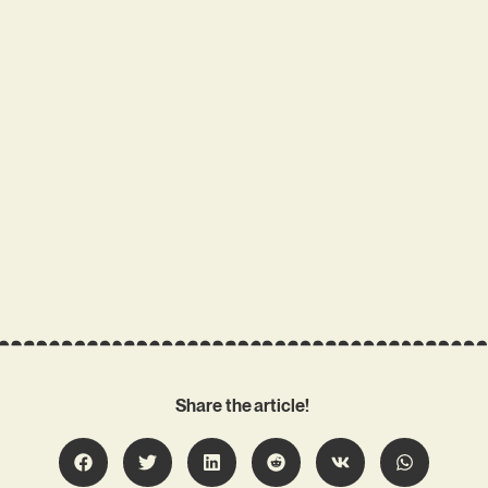
Share the article!