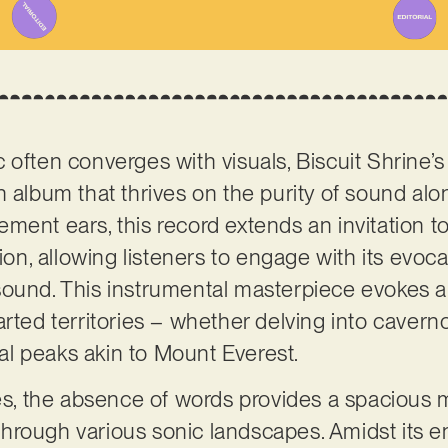
 often converges with visuals, Biscuit Shrine’
n album that thrives on the purity of sound alo
ent ears, this record extends an invitation to 
tion, allowing listeners to engage with its evoc
sound. This instrumental masterpiece evokes a
arted territories – whether delving into caver
l peaks akin to Mount Everest.
ves, the absence of words provides a spacious m
hrough various sonic landscapes. Amidst its e