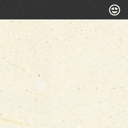
Shares
tween