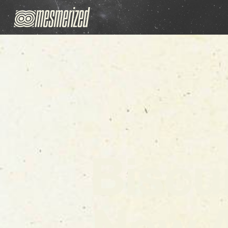
Biscu
New 