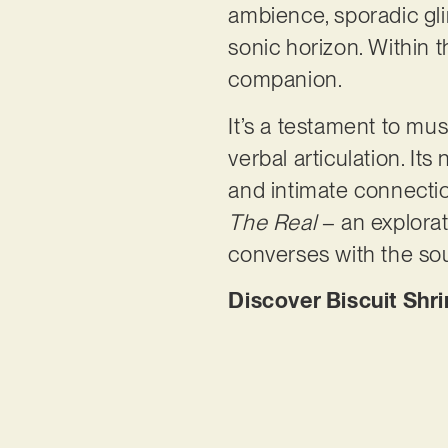
ambience, sporadic gli
sonic horizon. Within
companion.
It’s a testament to mu
verbal articulation. It
and intimate connectio
The Real
– an explorat
converses with the soul
Discover Biscuit Shri