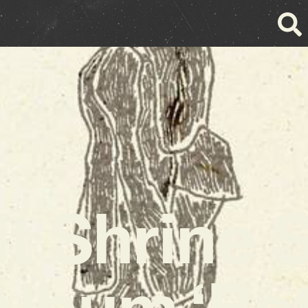
it Shrine 
Album ‘Be