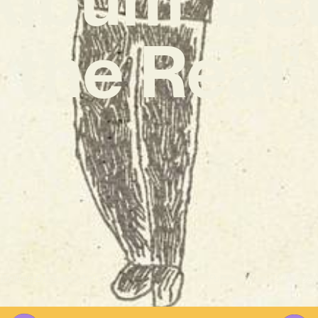
the Real’
Written By
Guest Author
Published on
28/11/202