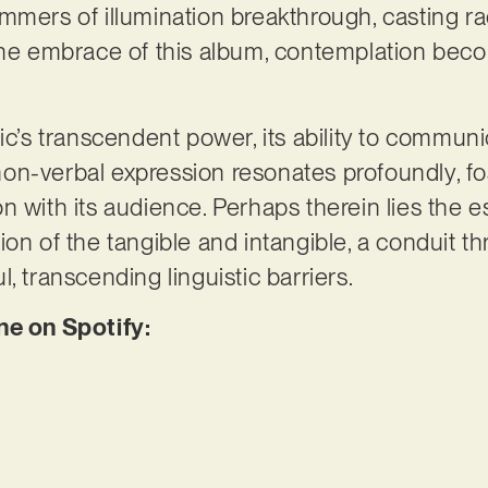
mmers of illumination breakthrough, casting r
 the embrace of this album, contemplation bec
sic’s transcendent power, its ability to commun
s non-verbal expression resonates profoundly, f
n with its audience. Perhaps therein lies the 
ion of the tangible and intangible, a conduit 
, transcending linguistic barriers.
ne on Spotify: