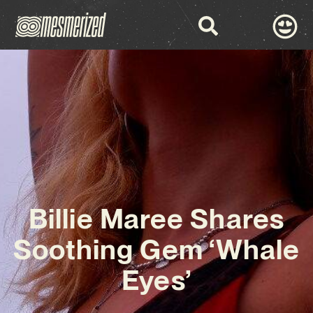
Billie Maree Shares
Soothing Gem ‘Whale
Eyes’