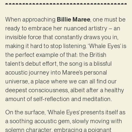
When approaching
Billie Maree
, one must be
ready to embrace her nuanced artistry – an
invisible force that constantly draws you in,
making it hard to stop listening. ‘Whale Eyes’ is
the perfect example of that: the British
talent’s debut effort, the song is a blissful
acoustic journey into Maree’s personal
universe, a place where we can all find our
deepest consciousness, albeit after a healthy
amount of self-reflection and meditation.
On the surface, ‘Whale Eyes’ presents itself as
a soothing acoustic gem, slowly moving with
solemn character, embracing a poignant