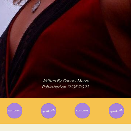
Written By
Gabriel Mazza
Published on
12/05/2023