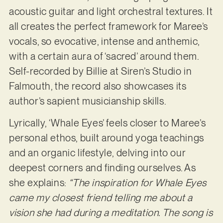
acoustic guitar and light orchestral textures. It
all creates the perfect framework for Maree’s
vocals, so evocative, intense and anthemic,
with a certain aura of ‘sacred’ around them.
Self-recorded by Billie at Siren’s Studio in
Falmouth, the record also showcases its
author’s sapient musicianship skills.
Lyrically, ‘Whale Eyes’ feels closer to Maree’s
personal ethos, built around yoga teachings
and an organic lifestyle, delving into our
deepest corners and finding ourselves. As
she explains:
“The inspiration for Whale Eyes
came my closest friend telling me about a
vision she had during a meditation. The song is