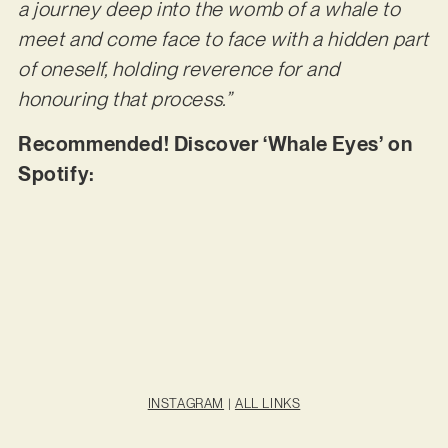
a journey deep into the womb of a whale to
meet and come face to face with a hidden part
of oneself, holding reverence for and
honouring that process.”
Recommended! Discover ‘Whale Eyes’ on
Spotify:
INSTAGRAM
|
ALL LINKS