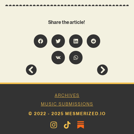
Share the article!
ARCHIVES
MUSIC SUBMISSIONS
© 2022 - 2025 MESMERIZED.IO