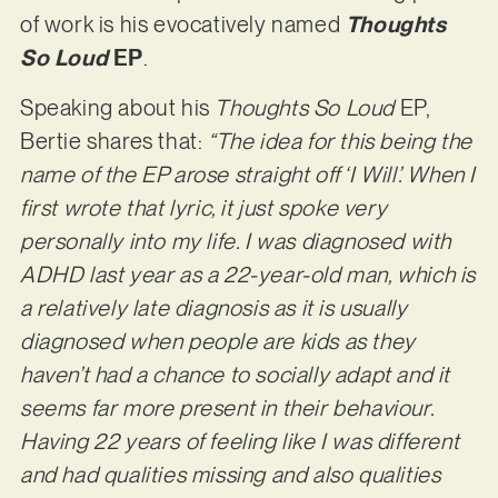
of work is his evocatively named
Thoughts
So Loud
EP
.
Speaking about his
Thoughts So Loud
EP,
Bertie shares that:
“The idea for this being the
name of the EP arose straight off ‘I Will’. When I
first wrote that lyric, it just spoke very
personally into my life. I was diagnosed with
ADHD last year as a 22-year-old man, which is
a relatively late diagnosis as it is usually
diagnosed when people are kids as they
haven’t had a chance to socially adapt and it
seems far more present in their behaviour.
Having 22 years of feeling like I was different
and had qualities missing and also qualities