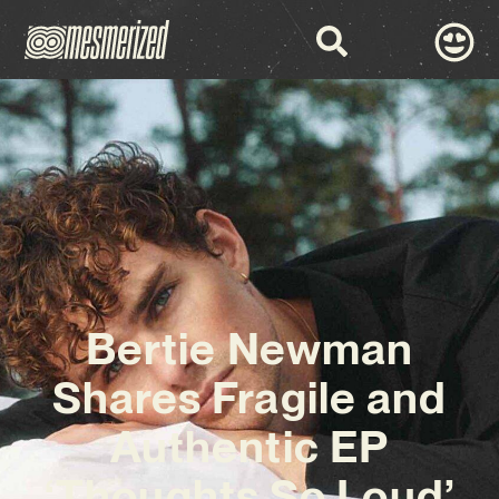
Bertie Newman
Shares Fragile and
Authentic EP
‘Thoughts So Loud’