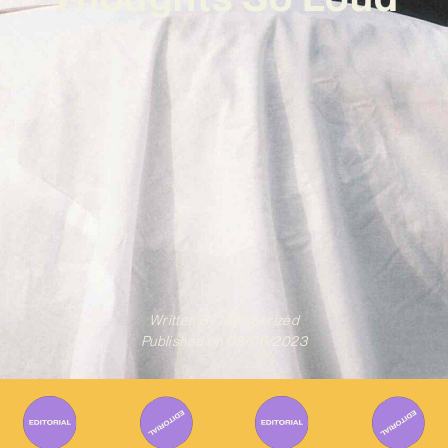
Written By
Mesmerized
Published on
08/06/2023