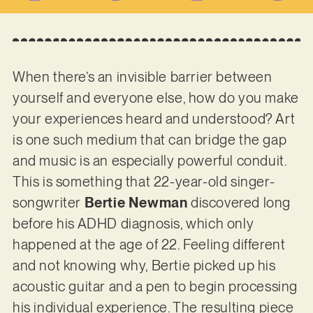
When there’s an invisible barrier between
yourself and everyone else, how do you make
your experiences heard and understood? Art
is one such medium that can bridge the gap
and music is an especially powerful conduit.
This is something that 22-year-old singer-
songwriter
Bertie Newman
discovered long
before his ADHD diagnosis, which only
happened at the age of 22. Feeling different
and not knowing why, Bertie picked up his
acoustic guitar and a pen to begin processing
his individual experience. The resulting piece