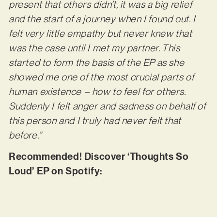
present that others didn’t, it was a big relief
and the start of a journey when I found out. I
felt very little empathy but never knew that
was the case until I met my partner. This
started to form the basis of the EP as she
showed me one of the most crucial parts of
human existence – how to feel for others.
Suddenly I felt anger and sadness on behalf of
this person and I truly had never felt that
before.”
Recommended! Discover ‘Thoughts So
Loud’ EP on Spotify: