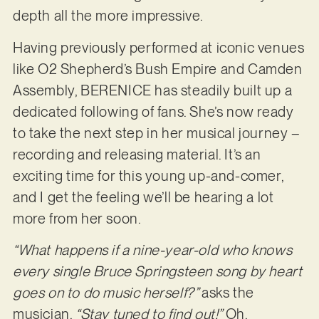
depth all the more impressive.
Having previously performed at iconic venues
like O2 Shepherd’s Bush Empire and Camden
Assembly, BERENICE has steadily built up a
dedicated following of fans. She’s now ready
to take the next step in her musical journey –
recording and releasing material. It’s an
exciting time for this young up-and-comer,
and I get the feeling we’ll be hearing a lot
more from her soon.
“What happens if a nine-year-old who knows
every single Bruce Springsteen song by heart
goes on to do music herself?”
asks the
musician.
“Stay tuned to find out!”
Oh,