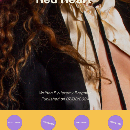
Written By
Jeremy Bregman
Published on
07/08/2024