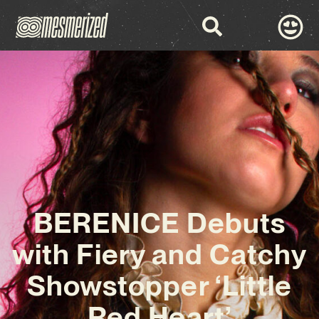
BERENICE Debuts
with Fiery and Catchy
Showstopper ‘Little
Red Heart’