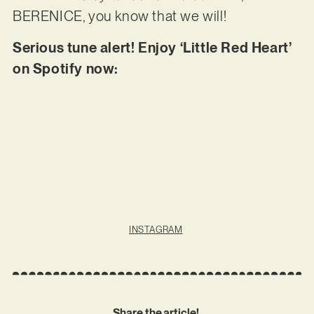
BERENICE, you know that we will!
Serious tune alert! Enjoy ‘Little Red Heart’
on Spotify now:
INSTAGRAM
Share the article!