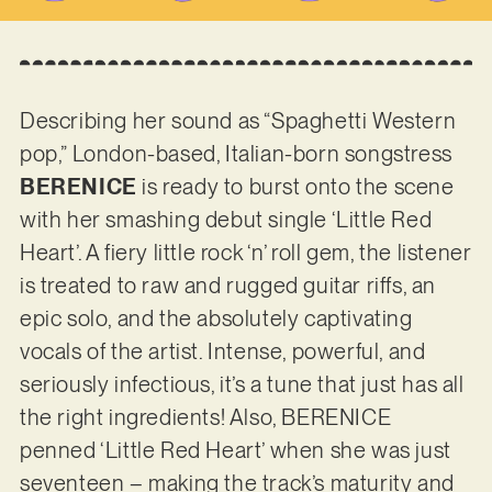
Describing her sound as “Spaghetti Western
pop,” London-based, Italian-born songstress
BERENICE
is ready to burst onto the scene
with her smashing debut single ‘Little Red
Heart’. A fiery little rock ‘n’ roll gem, the listener
is treated to raw and rugged guitar riffs, an
epic solo, and the absolutely captivating
vocals of the artist. Intense, powerful, and
seriously infectious, it’s a tune that just has all
the right ingredients! Also, BERENICE
penned ‘Little Red Heart’ when she was just
seventeen – making the track’s maturity and