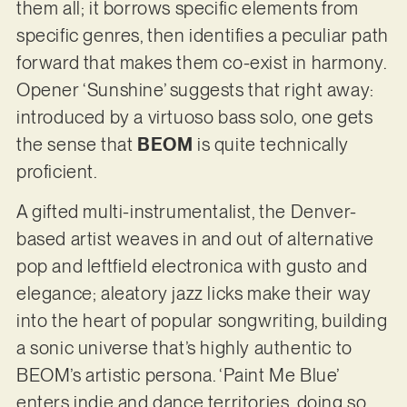
them all; it borrows specific elements from
specific genres, then identifies a peculiar path
forward that makes them co-exist in harmony.
Opener ‘Sunshine’ suggests that right away:
introduced by a virtuoso bass solo, one gets
the sense that
BEOM
is quite technically
proficient.
A gifted multi-instrumentalist, the Denver-
based artist weaves in and out of alternative
pop and leftfield electronica with gusto and
elegance; aleatory jazz licks make their way
into the heart of popular songwriting, building
a sonic universe that’s highly authentic to
BEOM’s artistic persona. ‘Paint Me Blue’
enters indie and dance territories, doing so