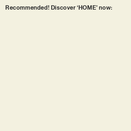
Recommended! Discover ‘HOME’ now: