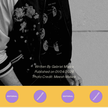
Written By
Gabriel Mazza
Published on
01/04/2026
Photo Credit: Meesh Makes