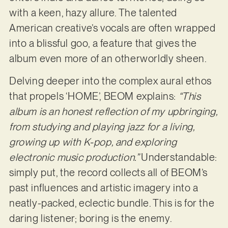
with a keen, hazy allure. The talented
American creative’s vocals are often wrapped
into a blissful goo, a feature that gives the
album even more of an otherworldly sheen.
Delving deeper into the complex aural ethos
that propels ‘HOME’, BEOM explains:
“This
album is an honest reflection of my upbringing,
from studying and playing jazz for a living,
growing up with K-pop, and exploring
electronic music production.”
Understandable:
simply put, the record collects all of BEOM’s
past influences and artistic imagery into a
neatly-packed, eclectic bundle. This is for the
daring listener; boring is the enemy.