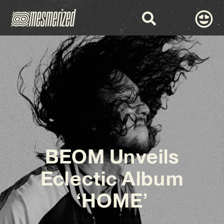
BEOM Unveils
Eclectic Album
‘HOME’