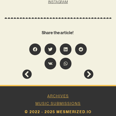
INSTAGRAM
Share the article!
ARCHIVES
MUSIC SUBMISSIONS
© 2022 - 2025 MESMERIZED.IO