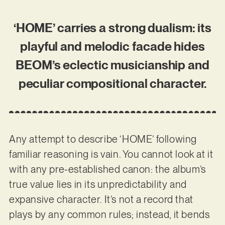
‘HOME’ carries a strong dualism: its
playful and melodic facade hides
BEOM’s eclectic musicianship and
peculiar compositional character.
Any attempt to describe ‘HOME’ following
familiar reasoning is vain. You cannot look at it
with any pre-established canon: the album’s
true value lies in its unpredictability and
expansive character. It’s not a record that
plays by any common rules; instead, it bends