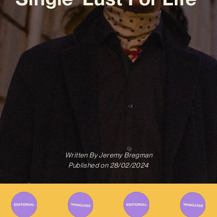
Written By
Jeremy Bregman
Published on
28/02/2024