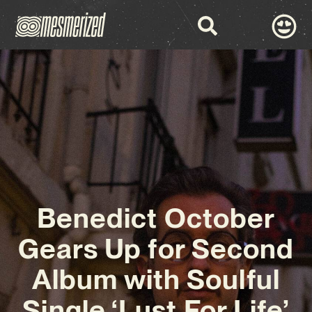
Benedict October
Gears Up for Second
Album with Soulful
Single ‘Lust For Life’