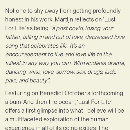
Not one to shy away from getting profoundly
honest in his work, Martijn reflects on ‘Lust
For Life’ as being
“a post covid, losing your
father, falling in and out of love, depressed love
song that celebrates life. It’s an
encouragement to live and love life to the
fullest in any way you can. With endless drama,
dancing, wine, love, sorrow, sex, drugs, luck,
pain, and beauty”
.
Featuring on Benedict October’s forthcoming
album ‘And then the ocean’, ‘Lust For Life’
offers a first glimpse into what I believe will be
a multifaceted exploration of the human
experience in all of its complexities. The