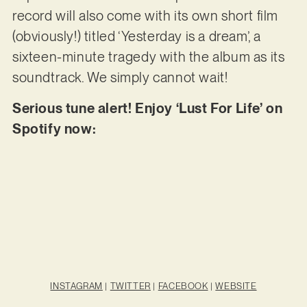
record will also come with its own short film
(obviously!) titled ‘Yesterday is a dream’, a
sixteen-minute tragedy with the album as its
soundtrack. We simply cannot wait!
Serious tune alert! Enjoy ‘Lust For Life’ on
Spotify now:
INSTAGRAM
|
TWITTER
|
FACEBOOK
|
WEBSITE