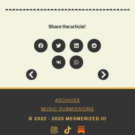
Share the article!
ARCHIVES
MUSIC SUBMISSIONS
© 2022 - 2025 MESMERIZED.IO