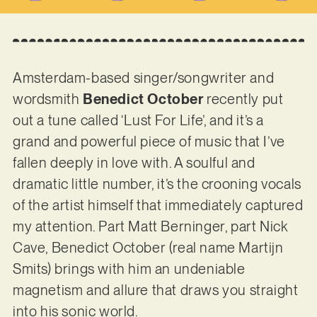
Amsterdam-based singer/songwriter and
wordsmith
Benedict October
recently put
out a tune called ‘Lust For Life’, and it’s a
grand and powerful piece of music that I’ve
fallen deeply in love with. A soulful and
dramatic little number, it’s the crooning vocals
of the artist himself that immediately captured
my attention. Part Matt Berninger, part Nick
Cave, Benedict October (real name Martijn
Smits) brings with him an undeniable
magnetism and allure that draws you straight
into his sonic world.