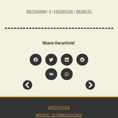
INSTAGRAM
|
X
|
FACEBOOK
|
WEBSITE
Share the article!
ARCHIVES
MUSIC SUBMISSIONS