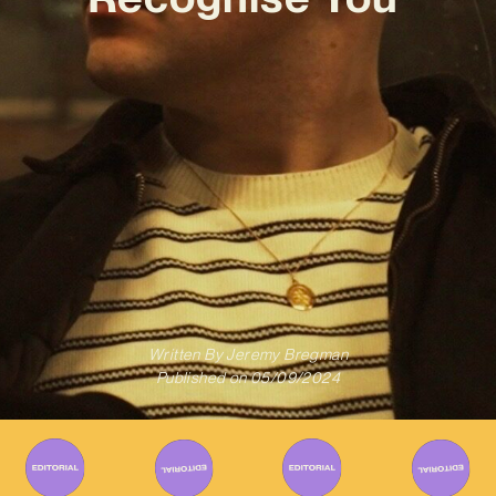
Written By
Jeremy Bregman
Published on
05/09/2024