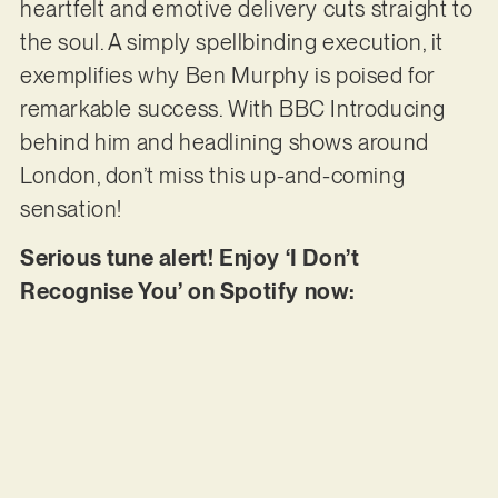
heartfelt and emotive delivery cuts straight to
the soul. A simply spellbinding execution, it
exemplifies why Ben Murphy is poised for
remarkable success. With BBC Introducing
behind him and headlining shows around
London, don’t miss this up-and-coming
sensation!
Serious tune alert! Enjoy ‘I Don’t
Recognise You’ on Spotify now: