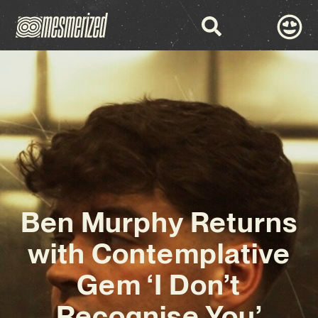
Ben Murphy Returns
with Contemplative
Gem ‘I Don’t
Recognise You’