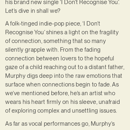
his brand new single ‘I Don’t Recognise You’.
Let’s dive in shall we?
A folk-tinged indie-pop piece, ‘I Don’t
Recognise You’ shines a light on the fragility
of connection, something that so many
silently grapple with. From the fading
connection between lovers to the hopeful
gaze of a child reaching out to a distant father,
Murphy digs deep into the raw emotions that
surface when connections begin to fade. As
we’ve mentioned before, he’s an artist who
wears his heart firmly on his sleeve, unafraid
of exploring complex and unsettling issues.
As far as vocal performances go, Murphy’s