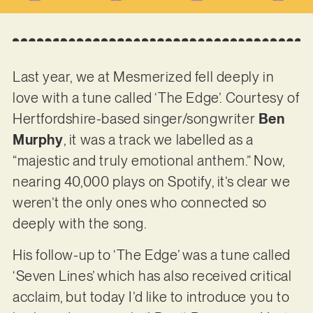
Last year, we at Mesmerized fell deeply in
love with a tune called ‘The Edge’. Courtesy of
Hertfordshire-based singer/songwriter
Ben
Murphy
, it was a track we labelled as a
“majestic and truly emotional anthem.” Now,
nearing 40,000 plays on Spotify, it’s clear we
weren’t the only ones who connected so
deeply with the song.
His follow-up to ‘The Edge’ was a tune called
‘Seven Lines’ which has also received critical
acclaim, but today I’d like to introduce you to