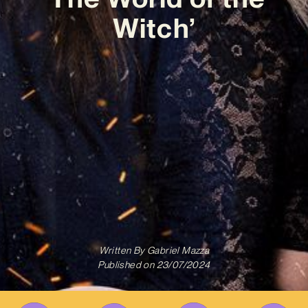
Witch’
Written By
Gabriel Mazza
Published on
23/07/2024