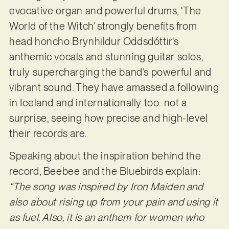
evocative organ and powerful drums, ‘The
World of the Witch’ strongly benefits from
head honcho Brynhildur Oddsdóttir’s
anthemic vocals and stunning guitar solos,
truly supercharging the band’s powerful and
vibrant sound. They have amassed a following
in Iceland and internationally too: not a
surprise, seeing how precise and high-level
their records are.
Speaking about the inspiration behind the
record, Beebee and the Bluebirds explain:
“The song was inspired by Iron Maiden and
also about rising up from your pain and using it
as fuel. Also, it is an anthem for women who