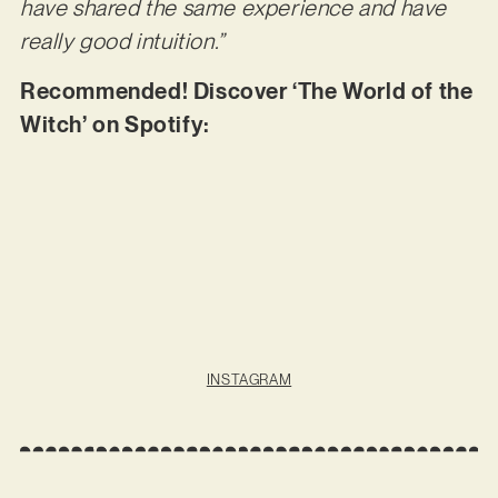
have shared the same experience and have
really good intuition.”
Recommended! Discover ‘The World of the
Witch’ on Spotify:
INSTAGRAM