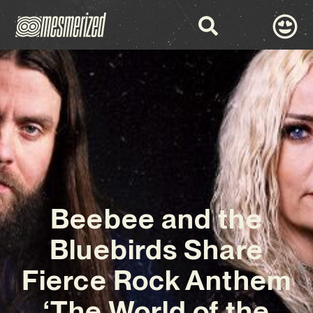
Beebee and the
Bluebirds Share
Fierce Rock Anthem
‘The World of the