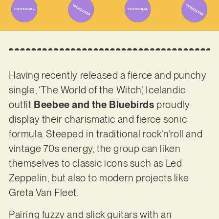
Having recently released a fierce and punchy
single, ‘The World of the Witch’, Icelandic
outfit
Beebee and the Bluebirds
proudly
display their charismatic and fierce sonic
formula. Steeped in traditional rock’n’roll and
vintage 70s energy, the group can liken
themselves to classic icons such as Led
Zeppelin, but also to modern projects like
Greta Van Fleet.
Pairing fuzzy and slick guitars with an