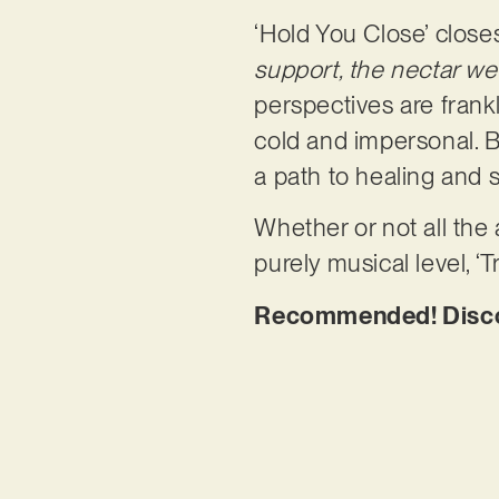
‘Hold You Close’ clos
support, the nectar we 
perspectives are frank
cold and impersonal. B
a path to healing and 
Whether or not all the
purely musical level, ‘T
Recommended! Discove