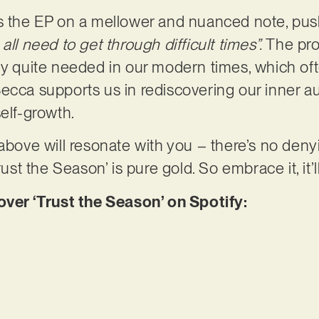
es the EP on a mellower and nuanced note, pus
all need to get through difficult times”.
The pro
ly quite needed in our modern times, which oft
ecca supports us in rediscovering our inner aut
self-growth.
 above will resonate with you – there’s no deny
rust the Season’ is pure gold. So embrace it, it’l
r ‘Trust the Season’ on Spotify: