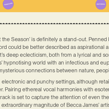
 the Season’ is definitely a stand-out. Penned b
cord could be better described as aspirational a
’s deep eclecticism, both from a lyrical and so
’ hypnotising world with an infectious and eup
e mysterious connections between nature, peo
 electronic and punchy settings, although retai
r. Pairing ethereal vocal harmonies with esot
rack is set to capture the attention of even th
he extraordinary magnitude of Becca James’ artis