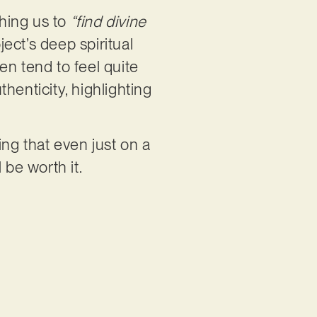
hing us to
“find divine
ject’s deep spiritual
en tend to feel quite
henticity, highlighting
ing that even just on a
l be worth it.