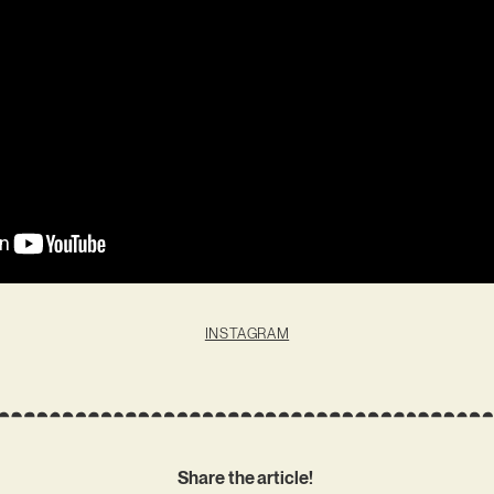
INSTAGRAM
Share the article!