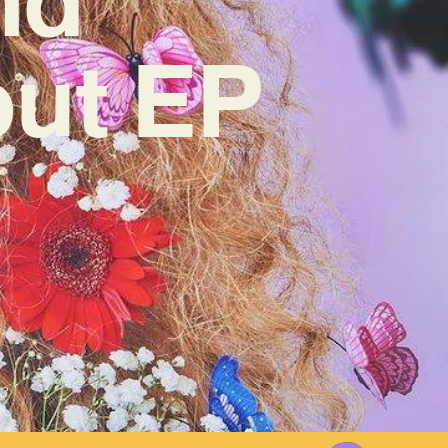
but EP
3