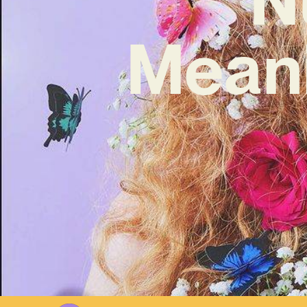
Meani
W