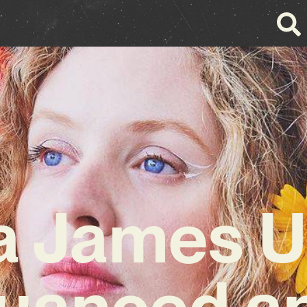
 James U
uanced a