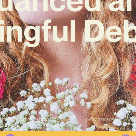
ngful De
ritten By
Gabriel Mazza
Published on
03/10/202