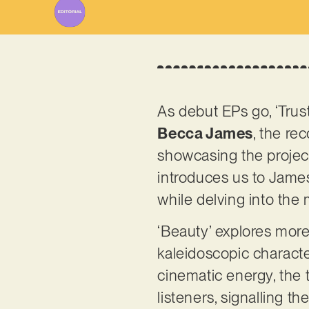
As debut EPs go, ‘Trust
Becca James
, the re
showcasing the project
introduces us to James
while delving into th
‘Beauty’ explores more
kaleidoscopic characte
cinematic energy, the t
listeners, signalling t