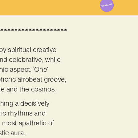
y spiritual creative
nd celebrative, while
nic aspect. ‘One’
horic afrobeat groove,
ple and the cosmos.
ning a decisively
eric rhythms and
e most apathetic of
tic aura.