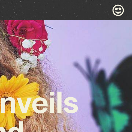
nveils
nd