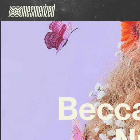
Becca
N