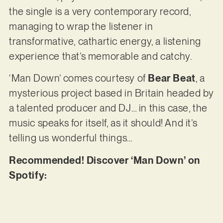
the single is a very contemporary record,
managing to wrap the listener in
transformative, cathartic energy, a listening
experience that’s memorable and catchy.
‘Man Down’ comes courtesy of
Bear Beat
, a
mysterious project based in Britain headed by
a talented producer and DJ… in this case, the
music speaks for itself, as it should! And it’s
telling us wonderful things…
Recommended! Discover ‘Man Down’ on
Spotify: