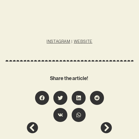
INSTAGRAM
|
WEBSITE
Share the article!