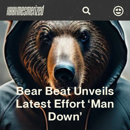
Bear Beat Unveils
Latest Effort ‘Man
Down’