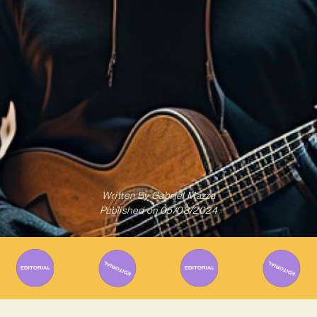
Written By
Gabriel Mazza
Published on
05/03/2024