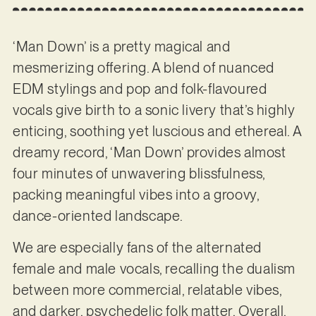
‘Man Down’ is a pretty magical and
mesmerizing offering. A blend of nuanced
EDM stylings and pop and folk-flavoured
vocals give birth to a sonic livery that’s highly
enticing, soothing yet luscious and ethereal. A
dreamy record, ‘Man Down’ provides almost
four minutes of unwavering blissfulness,
packing meaningful vibes into a groovy,
dance-oriented landscape.
We are especially fans of the alternated
female and male vocals, recalling the dualism
between more commercial, relatable vibes,
and darker, psychedelic folk matter. Overall,