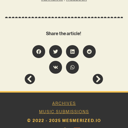
Share the article!
ARCHIVES
MUSIC SUBMISSIONS
© 2022 - 2025 MESMERIZED.IO