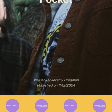
Written By
Jeremy Bregman
Published on
11/12/2024