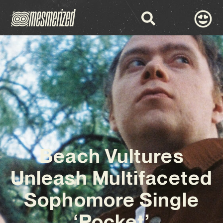
Beach Vultures
Unleash Multifaceted
Sophomore Single
‘Pocket’