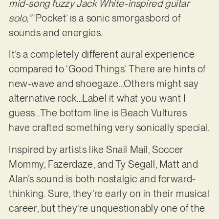
mid-song fuzzy Jack White-inspired guitar
solo,”
‘Pocket’ is a sonic smorgasbord of
sounds and energies.
It’s a completely different aural experience
compared to ‘Good Things’. There are hints of
new-wave and shoegaze…Others might say
alternative rock…Label it what you want I
guess…The bottom line is Beach Vultures
have crafted something very sonically special.
Inspired by artists like Snail Mail, Soccer
Mommy, Fazerdaze, and Ty Segall, Matt and
Alan’s sound is both nostalgic and forward-
thinking. Sure, they’re early on in their musical
career, but they’re unquestionably one of the