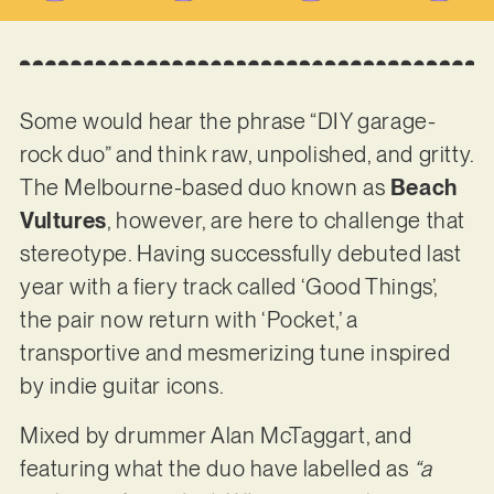
Some would hear the phrase “DIY garage-
rock duo” and think raw, unpolished, and gritty.
The Melbourne-based duo known as
Beach
Vultures
, however, are here to challenge that
stereotype. Having successfully debuted last
year with a fiery track called ‘Good Things’,
the pair now return with ‘Pocket,’ a
transportive and mesmerizing tune inspired
by indie guitar icons.
Mixed by drummer Alan McTaggart, and
featuring what the duo have labelled as
“a