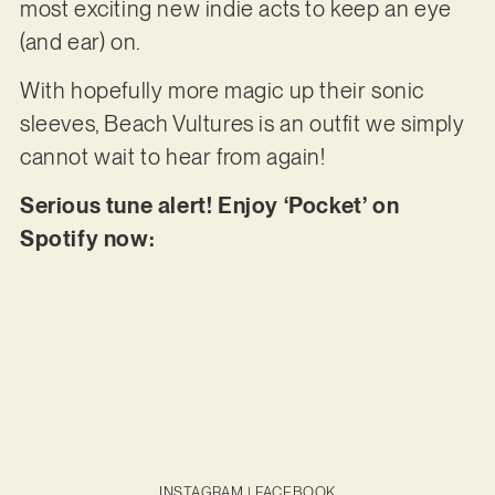
most exciting new indie acts to keep an eye
(and ear) on.
With hopefully more magic up their sonic
sleeves, Beach Vultures is an outfit we simply
cannot wait to hear from again!
Serious tune alert! Enjoy ‘Pocket’ on
Spotify now:
INSTAGRAM
|
FACEBOOK