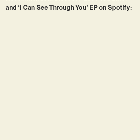
and ‘I Can See Through You’ EP on Spotify: