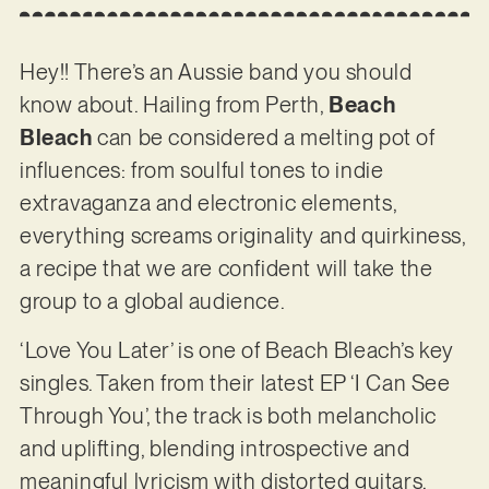
Hey!! There’s an Aussie band you should
know about. Hailing from Perth,
Beach
Bleach
can be considered a melting pot of
influences: from soulful tones to indie
extravaganza and electronic elements,
everything screams originality and quirkiness,
a recipe that we are confident will take the
group to a global audience.
‘Love You Later’ is one of Beach Bleach’s key
singles. Taken from their latest EP ‘I Can See
Through You’, the track is both melancholic
and uplifting, blending introspective and
meaningful lyricism with distorted guitars,