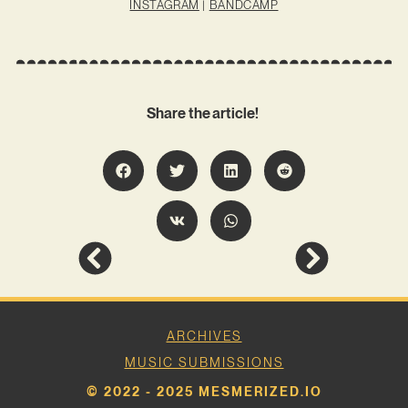
INSTAGRAM
|
BANDCAMP
Share the article!
ARCHIVES
MUSIC SUBMISSIONS
© 2022 - 2025 MESMERIZED.IO