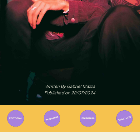
Written By
Gabriel Mazza
Published on
22/07/2024