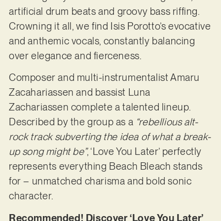
artificial drum beats and groovy bass riffing.
Crowning it all, we find Isis Porotto’s evocative
and anthemic vocals, constantly balancing
over elegance and fierceness.
Composer and multi-instrumentalist Amaru
Zacahariassen and bassist Luna
Zachariassen complete a talented lineup.
Described by the group as a
“rebellious alt-
rock track subverting the idea of what a break-
up song might be”
, ‘Love You Later’ perfectly
represents everything Beach Bleach stands
for – unmatched charisma and bold sonic
character.
Recommended! Discover ‘Love You Later’