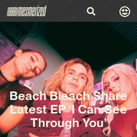
Beach Bleach Share
Latest EP ‘I Can See
Through You’