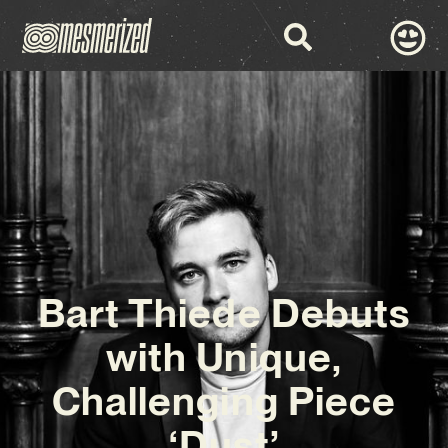
Bart Thiede Debuts
with Unique,
Challenging Piece
‘Dust’