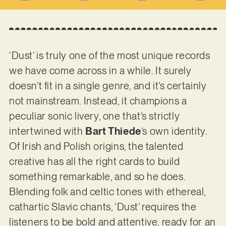
‘Dust’ is truly one of the most unique records
we have come across in a while. It surely
doesn’t fit in a single genre, and it’s certainly
not mainstream. Instead, it champions a
peculiar sonic livery, one that’s strictly
intertwined with
Bart Thiede
’s own identity.
Of Irish and Polish origins, the talented
creative has all the right cards to build
something remarkable, and so he does.
Blending folk and celtic tones with ethereal,
cathartic Slavic chants, ‘Dust’ requires the
listeners to be bold and attentive, ready for an