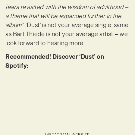
fears revisited with the wisdom of adulthood –
a theme that will be expanded further in the
album”
. ‘Dust’ is not your average single, same
as Bart Thiede is not your average artist – we
look forward to hearing more.
Recommended! Discover ‘Dust’ on
Spotify:
INSTAGRAM
|
WEBSITE