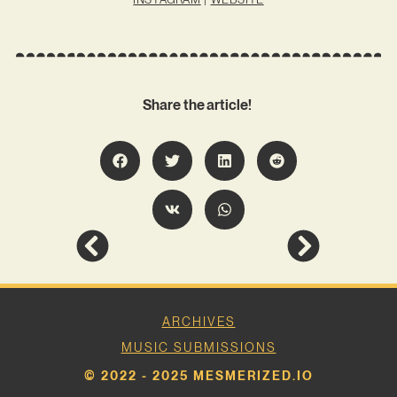
Share the article!
ARCHIVES
MUSIC SUBMISSIONS
© 2022 - 2025 MESMERIZED.IO