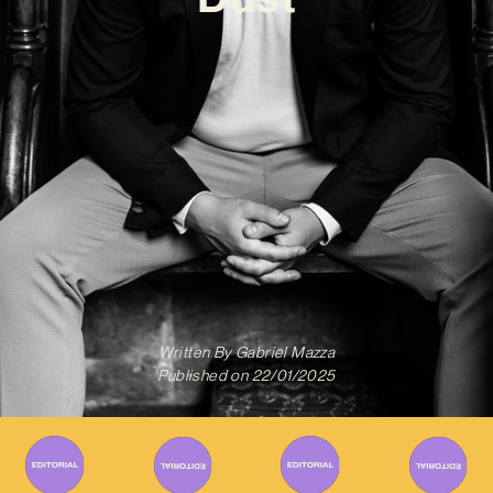
Written By
Gabriel Mazza
Published on
22/01/2025