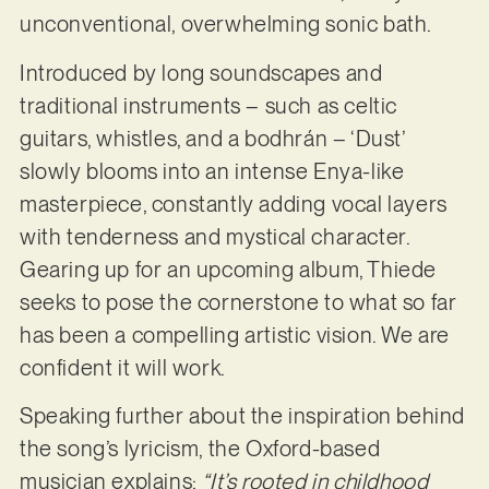
unconventional, overwhelming sonic bath.
Introduced by long soundscapes and
traditional instruments – such as celtic
guitars, whistles, and a bodhrán – ‘Dust’
slowly blooms into an intense Enya-like
masterpiece, constantly adding vocal layers
with tenderness and mystical character.
Gearing up for an upcoming album, Thiede
seeks to pose the cornerstone to what so far
has been a compelling artistic vision. We are
confident it will work.
Speaking further about the inspiration behind
the song’s lyricism, the Oxford-based
musician explains:
“It’s rooted in childhood