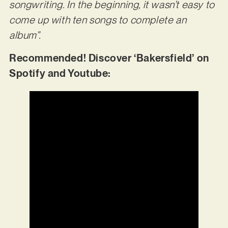
songwriting. In the beginning, it wasn’t easy to
come up with ten songs to complete an
album”.
Recommended! Discover ‘Bakersfield’ on
Spotify and Youtube: