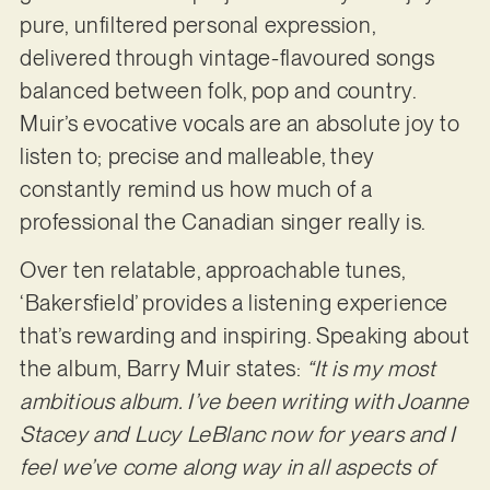
pure, unfiltered personal expression,
delivered through vintage-flavoured songs
balanced between folk, pop and country.
Muir’s evocative vocals are an absolute joy to
listen to; precise and malleable, they
constantly remind us how much of a
professional the Canadian singer really is.
Over ten relatable, approachable tunes,
‘Bakersfield’ provides a listening experience
that’s rewarding and inspiring. Speaking about
the album, Barry Muir states:
“It is my most
ambitious album. I’ve been writing with Joanne
Stacey and Lucy LeBlanc now for years and I
feel we’ve come along way in all aspects of