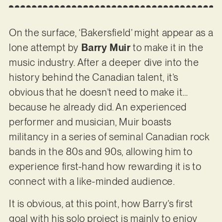
On the surface, ‘Bakersfield’ might appear as a
lone attempt by
Barry Muir
to make it in the
music industry. After a deeper dive into the
history behind the Canadian talent, it’s
obvious that he doesn’t need to make it…
because he already did. An experienced
performer and musician, Muir boasts
militancy in a series of seminal Canadian rock
bands in the 80s and 90s, allowing him to
experience first-hand how rewarding it is to
connect with a like-minded audience.
It is obvious, at this point, how Barry’s first
goal with his solo project is mainly to enjoy