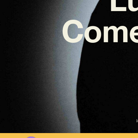
Come
W