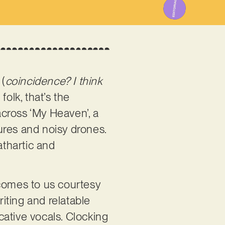
 (
coincidence? I think
olk, that’s the
cross ‘My Heaven’, a
ures and noisy drones.
athartic and
 comes to us courtesy
iting and relatable
vocative vocals. Clocking