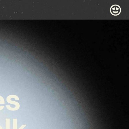
es
lk