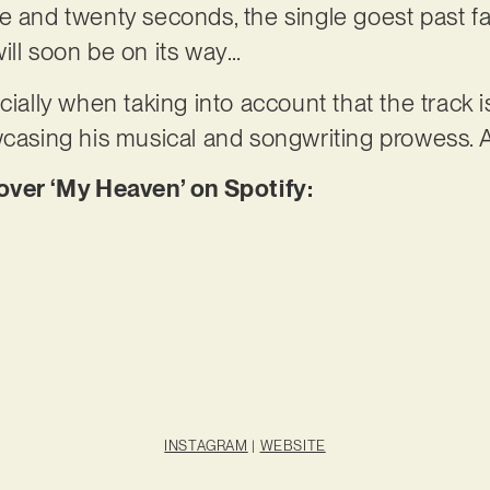
 and twenty seconds, the single goest past fas
ill soon be on its way…
cially when taking into account that the track 
wcasing his musical and songwriting prowess. 
er ‘My Heaven’ on Spotify:
INSTAGRAM
|
WEBSITE