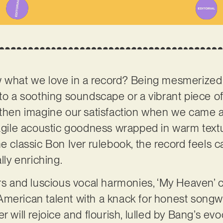
w what we love in a record? Being mesmerized
to a soothing soundscape or a vibrant piece of f
 then imagine our satisfaction when we came a
ragile acoustic goodness wrapped in warm text
e classic Bon Iver rulebook, the record feels c
ally enriching.
ars and luscious vocal harmonies, ‘My Heaven’
American talent with a knack for honest songwr
tener will rejoice and flourish, lulled by Bang’s e