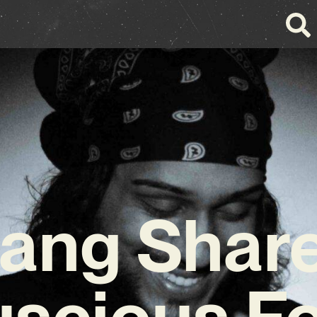
ang Shar
uscious Fo