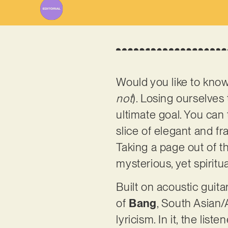
Would you like to kno
not
). Losing ourselves 
ultimate goal. You can
slice of elegant and f
Taking a page out of th
mysterious, yet spiritu
Built on acoustic guit
of
Bang
, South Asian/
lyricism. In it, the lis