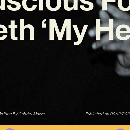
th ‘My He
ritten By
Gabriel Mazza
Published on
09/12/202