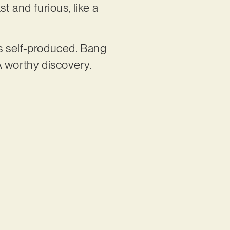
t and furious, like a
is self-produced. Bang
A worthy discovery.