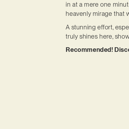
in at a mere one minute
heavenly mirage that w
A stunning effort, espe
truly shines here, sho
Recommended! Discov