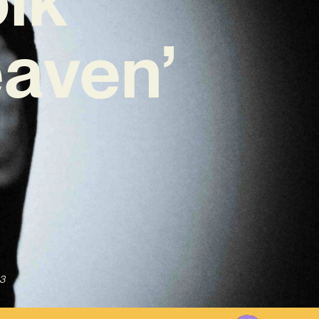
aven’
3