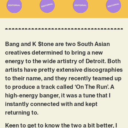
Bang and K $tone are two South Asian
creatives determined to bring a new
energy to the wide artistry of Detroit. Both
artists have pretty extensive discographies
to their name, and they recently teamed up
to produce a track called ‘On The Run’. A
high-energy banger, it was a tune that I
instantly connected with and kept
returning to.
Keen to get to know the two a bit better, I