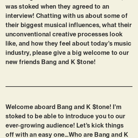
was stoked when they agreed to an
interview! Chatting with us about some of
their biggest musical influences, what their
unconventional creative processes look
like, and how they feel about today’s music
industry, please give a big welcome to our
new friends Bang and K $tone!
Welcome aboard Bang and K $tone! I’m
stoked to be able to introduce you to our
ever-growing audience! Let’s kick things
off with an easy one…Who are Bang and K