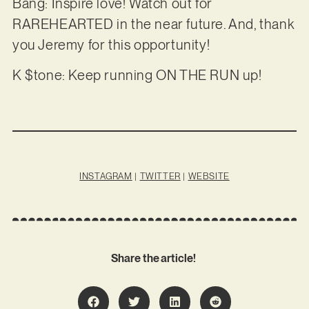
Bang: Inspire love! Watch out for
RAREHEARTED in the near future. And, thank
you Jeremy for this opportunity!
K $tone: Keep running ON THE RUN up!
INSTAGRAM
|
TWITTER
|
WEBSITE
Share the article!