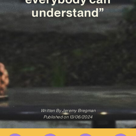
understand”
Written By
Jeremy Bregman
Published on
13/06/2024