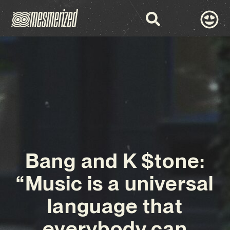
Bang and K $tone:
“Music is a universal
language that
everybody can