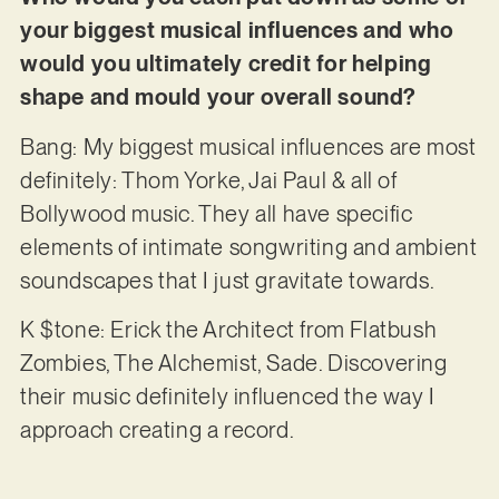
your biggest musical influences and who
would you ultimately credit for helping
shape and mould your overall sound?
Bang: My biggest musical influences are most
definitely: Thom Yorke, Jai Paul & all of
Bollywood music. They all have specific
elements of intimate songwriting and ambient
soundscapes that I just gravitate towards.
K $tone: Erick the Architect from Flatbush
Zombies, The Alchemist, Sade. Discovering
their music definitely influenced the way I
approach creating a record.