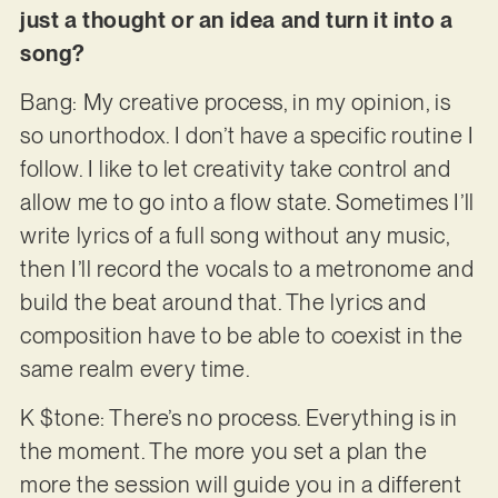
just a thought or an idea and turn it into a
song?
Bang: My creative process, in my opinion, is
so unorthodox. I don’t have a specific routine I
follow. I like to let creativity take control and
allow me to go into a flow state. Sometimes I’ll
write lyrics of a full song without any music,
then I’ll record the vocals to a metronome and
build the beat around that. The lyrics and
composition have to be able to coexist in the
same realm every time.
K $tone: There’s no process. Everything is in
the moment. The more you set a plan the
more the session will guide you in a different