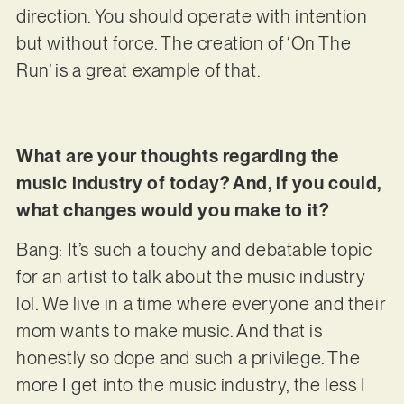
direction. You should operate with intention
but without force. The creation of ‘On The
Run’ is a great example of that.
What are your thoughts regarding the
music industry of today? And, if you could,
what changes would you make to it?
Bang: It’s such a touchy and debatable topic
for an artist to talk about the music industry
lol. We live in a time where everyone and their
mom wants to make music. And that is
honestly so dope and such a privilege. The
more I get into the music industry, the less I