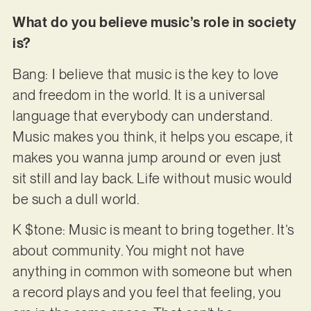
What do you believe music’s role in society
is?
Bang: I believe that music is the key to love
and freedom in the world. It is a universal
language that everybody can understand.
Music makes you think, it helps you escape, it
makes you wanna jump around or even just
sit still and lay back. Life without music would
be such a dull world.
K $tone: Music is meant to bring together. It’s
about community. You might not have
anything in common with someone but when
a record plays and you feel that feeling, you