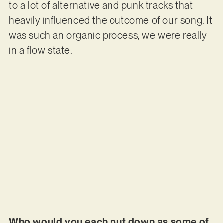
to a lot of alternative and punk tracks that
heavily influenced the outcome of our song. It
was such an organic process, we were really
in a flow state.
Who would you each put down as some of