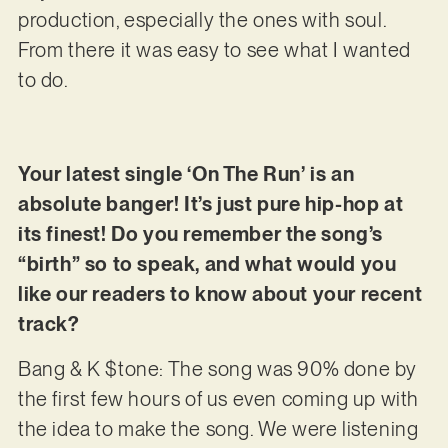
production, especially the ones with soul.
From there it was easy to see what I wanted
to do.
Your latest single ‘On The Run’ is an
absolute banger! It’s just pure hip-hop at
its finest! Do you remember the song’s
“birth” so to speak, and what would you
like our readers to know about your recent
track?
Bang & K $tone: The song was 90% done by
the first few hours of us even coming up with
the idea to make the song. We were listening