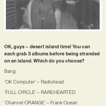
OK, guys – desert island time! You can
each grab 3 albums before being stranded
on an island. Which do you choose?
Bang:
‘OK Computer’ – Radiohead
‘FULL CIRCLE’ – RAREHEARTED
‘Channel ORANGE’ – Frank Ocean