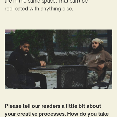
are in the same space. That can’t be
replicated with anything else.
Please tell our readers a little bit about
your creative processes. How do you take