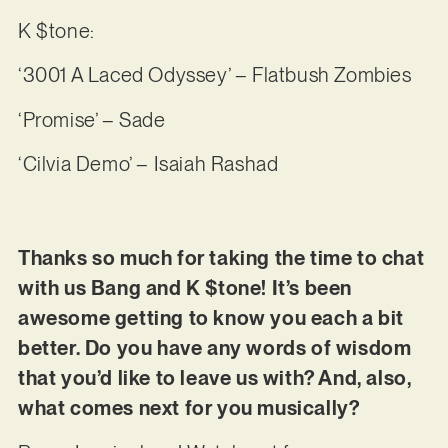
K $tone:
‘3001 A Laced Odyssey’ – Flatbush Zombies
‘Promise’ – Sade
‘Cilvia Demo’ – Isaiah Rashad
Thanks so much for taking the time to chat
with us Bang and K $tone! It’s been
awesome getting to know you each a bit
better. Do you have any words of wisdom
that you’d like to leave us with? And, also,
what comes next for you musically?