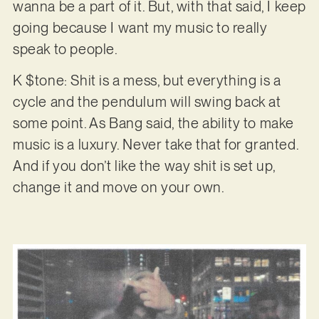
wanna be a part of it. But, with that said, I keep
going because I want my music to really
speak to people.
K $tone: Shit is a mess, but everything is a
cycle and the pendulum will swing back at
some point. As Bang said, the ability to make
music is a luxury. Never take that for granted.
And if you don’t like the way shit is set up,
change it and move on your own.