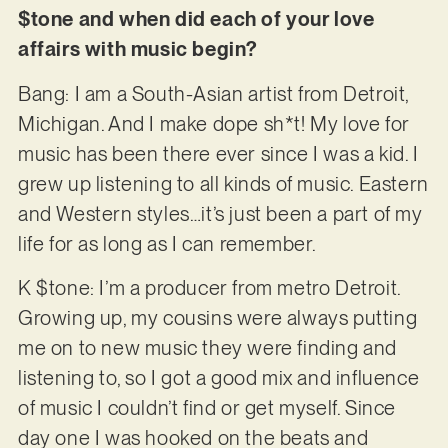
$tone and when did each of your love
affairs with music begin?
Bang: I am a South-Asian artist from Detroit,
Michigan. And I make dope sh*t! My love for
music has been there ever since I was a kid. I
grew up listening to all kinds of music. Eastern
and Western styles…it’s just been a part of my
life for as long as I can remember.
K $tone: I’m a producer from metro Detroit.
Growing up, my cousins were always putting
me on to new music they were finding and
listening to, so I got a good mix and influence
of music I couldn’t find or get myself. Since
day one I was hooked on the beats and